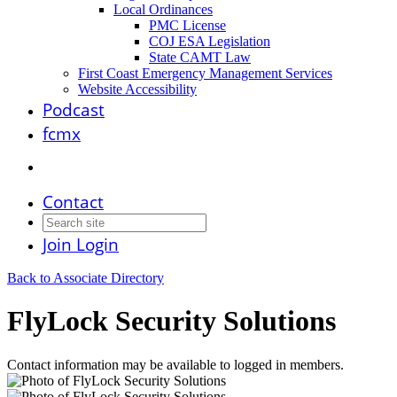
Local Ordinances
PMC License
COJ ESA Legislation
State CAMT Law
First Coast Emergency Management Services
Website Accessibility
Podcast
fcmx
Contact
Join
Login
Back to Associate Directory
FlyLock Security Solutions
Contact information may be available to logged in members.