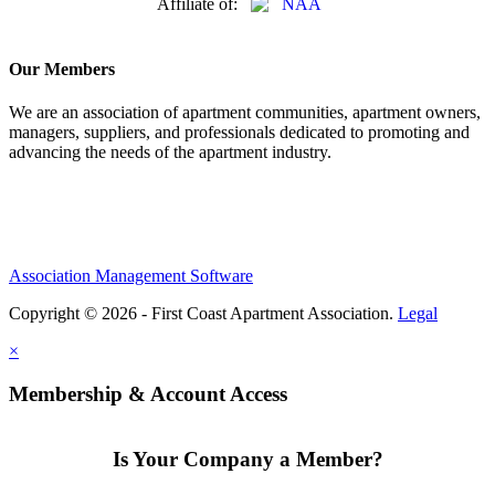
Affiliate of:
Our Members
We are an association of apartment communities, apartment owners,
managers, suppliers, and professionals dedicated to promoting and
advancing the needs of the apartment industry.
Association Management Software
Copyright © 2026 - First Coast Apartment Association.
Legal
×
Membership & Account Access
Is Your Company a Member?