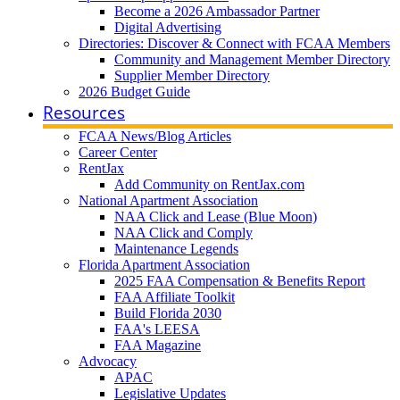
Become a 2026 Ambassador Partner
Digital Advertising
Directories: Discover & Connect with FCAA Members
Community and Management Member Directory
Supplier Member Directory
2026 Budget Guide
Resources
FCAA News/Blog Articles
Career Center
RentJax
Add Community on RentJax.com
National Apartment Association
NAA Click and Lease (Blue Moon)
NAA Click and Comply
Maintenance Legends
Florida Apartment Association
2025 FAA Compensation & Benefits Report
FAA Affiliate Toolkit
Build Florida 2030
FAA's LEESA
FAA Magazine
Advocacy
APAC
Legislative Updates