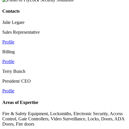
Contacts
Julie Legare
Sales Representative
Profile
Billing
Profile
Terry Bunch
President/ CEO
Profile
Areas of Expertise
Fire & Safety Equipment, Locksmiths, Electronic Security, Access
Control, Gate Controllers, Video Surveillance, Locks, Doors, ADA
Doors, Fire doors