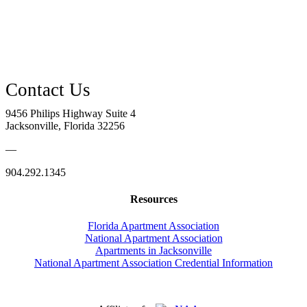
9456 Philips Highway Suite 4
Jacksonville, Florida 32256
—
904.292.1345
Resources
Florida Apartment Association
National Apartment Association
Apartments in Jacksonville
National Apartment Association Credential Information