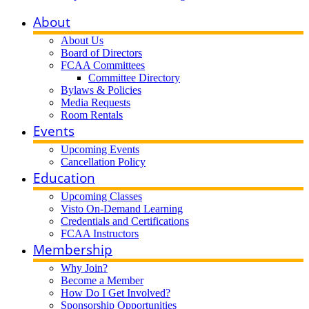
About
About Us
Board of Directors
FCAA Committees
Committee Directory
Bylaws & Policies
Media Requests
Room Rentals
Events
Upcoming Events
Cancellation Policy
Education
Upcoming Classes
Visto On-Demand Learning
Credentials and Certifications
FCAA Instructors
Membership
Why Join?
Become a Member
How Do I Get Involved?
Sponsorship Opportunities