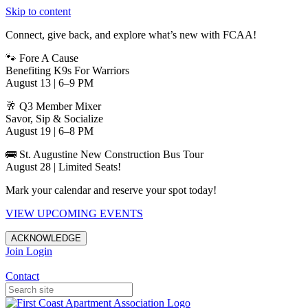
Skip to content
Connect, give back, and explore what’s new with FCAA!
🐾 Fore A Cause
Benefiting K9s For Warriors
August 13 | 6–9 PM
🥂 Q3 Member Mixer
Savor, Sip & Socialize
August 19 | 6–8 PM
🚌 St. Augustine New Construction Bus Tour
August 28 | Limited Seats!
Mark your calendar and reserve your spot today!
VIEW UPCOMING EVENTS
ACKNOWLEDGE
Join
Login
Apartments in Jacksonville
Contact