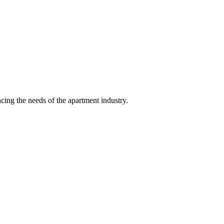
ing the needs of the apartment industry.