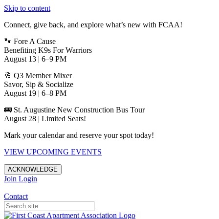
Skip to content
Connect, give back, and explore what’s new with FCAA!
🐾 Fore A Cause
Benefiting K9s For Warriors
August 13 | 6–9 PM
🥂 Q3 Member Mixer
Savor, Sip & Socialize
August 19 | 6–8 PM
🚌 St. Augustine New Construction Bus Tour
August 28 | Limited Seats!
Mark your calendar and reserve your spot today!
VIEW UPCOMING EVENTS
ACKNOWLEDGE
Join
Login
Apartments in Jacksonville
Contact