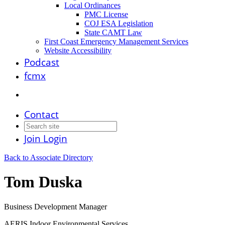
Local Ordinances
PMC License
COJ ESA Legislation
State CAMT Law
First Coast Emergency Management Services
Website Accessibility
Podcast
fcmx
Contact
Join
Login
Back to Associate Directory
Tom Duska
Business Development Manager
AERIS Indoor Environmental Services