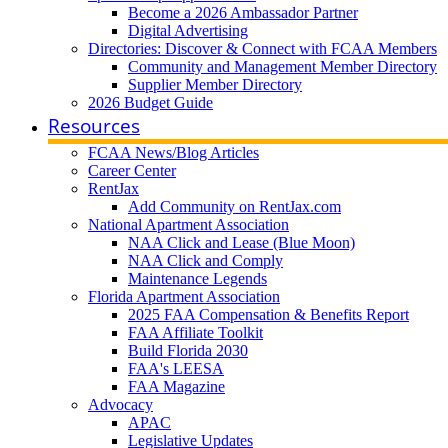
Become a 2026 Ambassador Partner
Digital Advertising
Directories: Discover & Connect with FCAA Members
Community and Management Member Directory
Supplier Member Directory
2026 Budget Guide
Resources
FCAA News/Blog Articles
Career Center
RentJax
Add Community on RentJax.com
National Apartment Association
NAA Click and Lease (Blue Moon)
NAA Click and Comply
Maintenance Legends
Florida Apartment Association
2025 FAA Compensation & Benefits Report
FAA Affiliate Toolkit
Build Florida 2030
FAA's LEESA
FAA Magazine
Advocacy
APAC
Legislative Updates