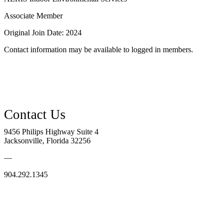
Associate Member
Original Join Date: 2024
Contact information may be available to logged in members.
9456 Philips Highway Suite 4
Jacksonville, Florida 32256
—
904.292.1345