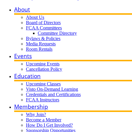
About
About Us
Board of Directors
FCAA Committees
Committee Directory
Bylaws & Policies
Media Requests
Room Rentals
Events
Upcoming Events
Cancellation Policy
Education
Upcoming Classes
Visto On-Demand Learning
Credentials and Certifications
FCAA Instructors
Membership
Why Join?
Become a Member
How Do I Get Involved?
Sponsorship Opportunities