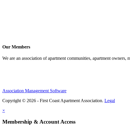
Our Members
We are an association of apartment communities, apartment owners, ma
Association Management Software
Copyright © 2026 - First Coast Apartment Association.
Legal
×
Membership & Account Access