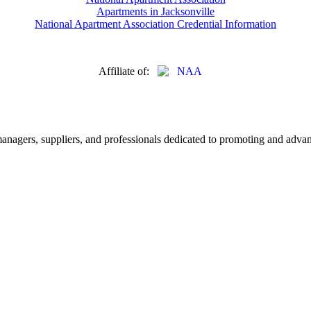
Apartments in Jacksonville
National Apartment Association Credential Information
Affiliate of:
nagers, suppliers, and professionals dedicated to promoting and advanc