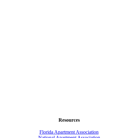
Resources
Florida Apartment Association
National Apartment Association