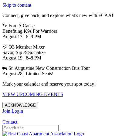
Skip to content
Connect, give back, and explore what’s new with FCAA!
🐾 Fore A Cause
Benefiting K9s For Warriors
August 13 | 6–9 PM
🥂 Q3 Member Mixer
Savor, Sip & Socialize
August 19 | 6–8 PM
🚌 St. Augustine New Construction Bus Tour
August 28 | Limited Seats!
Mark your calendar and reserve your spot today!
VIEW UPCOMING EVENTS
ACKNOWLEDGE
Join
Login
Apartments in Jacksonville
Contact