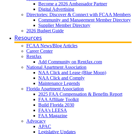
Become a 2026 Ambassador Partner
Digital Advertising
Directories: Discover & Connect with FCAA Members
Community and Management Member Directory
Supplier Member Directory
2026 Budget Guide
Resources
FCAA News/Blog Articles
Career Center
RentJax
Add Community on RentJax.com
National Apartment Association
NAA Click and Lease (Blue Moon)
NAA Click and Comply
Maintenance Legends
Florida Apartment Association
2025 FAA Compensation & Benefits Report
FAA Affiliate Toolkit
Build Florida 2030
FAA's LEESA
FAA Magazine
Advocacy
APAC
Legislative Updates