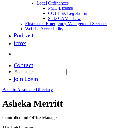
Local Ordinances
PMC License
COJ ESA Legislation
State CAMT Law
First Coast Emergency Management Services
Website Accessibility
Podcast
fcmx
Contact
Join
Login
Back to Associate Directory
Asheka Merritt
Controller and Office Manager
The Hatch Group