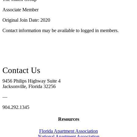
Associate Member
Original Join Date: 2020
Contact information may be available to logged in members.
9456 Philips Highway Suite 4
Jacksonville, Florida 32256
—
904.292.1345
Resources
Florida Apartment Association
National Apartment Association