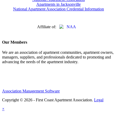
Apartments in Jacksonville
National Apartment Association Credential Information
Affiliate of:
Our Members
We are an association of apartment communities, apartment owners,
managers, suppliers, and professionals dedicated to promoting and
advancing the needs of the apartment industry.
Association Management Software
Copyright © 2026 - First Coast Apartment Association.
Legal
×