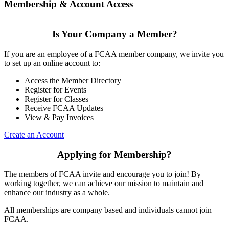
Membership & Account Access
Is Your Company a Member?
If you are an employee of a FCAA member company, we invite you
to set up an online account to:
Access the Member Directory
Register for Events
Register for Classes
Receive FCAA Updates
View & Pay Invoices
Create an Account
Applying for Membership?
The members of FCAA invite and encourage you to join! By
working together, we can achieve our mission to maintain and
enhance our industry as a whole.
All memberships are company based and individuals cannot join
FCAA.