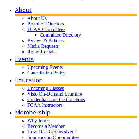
About
About Us
Board of Directors
FCAA Committees
Committee Directory
Bylaws & Policies
Media Requests
Room Rentals
Events
Upcoming Events
Cancellation Policy
Education
Upcoming Classes
Visto On-Demand Learning
Credentials and Certifications
FCAA Instructors
Membership
Why Join?
Become a Member
How Do I Get Involved?
Sponsorship Opportunities