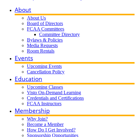
About
About Us
Board of Directors
FCAA Committees
Committee Directory
Bylaws & Policies
Media Requests
Room Rentals
Events
Upcoming Events
Cancellation Policy
Education
Upcoming Classes
Visto On-Demand Learning
Credentials and Certifications
FCAA Instructors
Membership
Why Join?
Become a Member
How Do I Get Involved?
Sponsorship Opportunities