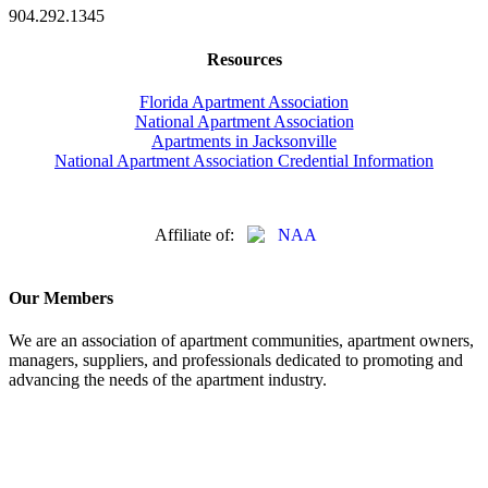
904.292.1345
Resources
Florida Apartment Association
National Apartment Association
Apartments in Jacksonville
National Apartment Association Credential Information
Affiliate of:
Our Members
We are an association of apartment communities, apartment owners,
managers, suppliers, and professionals dedicated to promoting and
advancing the needs of the apartment industry.