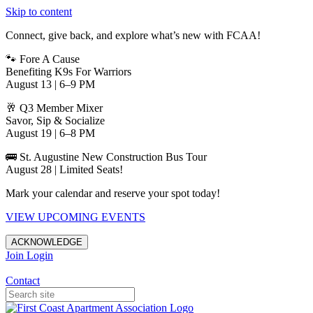
Skip to content
Connect, give back, and explore what’s new with FCAA!
🐾 Fore A Cause
Benefiting K9s For Warriors
August 13 | 6–9 PM
🥂 Q3 Member Mixer
Savor, Sip & Socialize
August 19 | 6–8 PM
🚌 St. Augustine New Construction Bus Tour
August 28 | Limited Seats!
Mark your calendar and reserve your spot today!
VIEW UPCOMING EVENTS
ACKNOWLEDGE
Join
Login
Apartments in Jacksonville
Contact