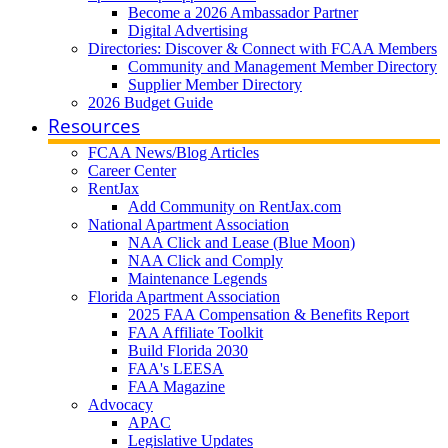
Become a 2026 Ambassador Partner
Digital Advertising
Directories: Discover & Connect with FCAA Members
Community and Management Member Directory
Supplier Member Directory
2026 Budget Guide
Resources
FCAA News/Blog Articles
Career Center
RentJax
Add Community on RentJax.com
National Apartment Association
NAA Click and Lease (Blue Moon)
NAA Click and Comply
Maintenance Legends
Florida Apartment Association
2025 FAA Compensation & Benefits Report
FAA Affiliate Toolkit
Build Florida 2030
FAA's LEESA
FAA Magazine
Advocacy
APAC
Legislative Updates