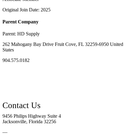
Original Join Date: 2025
Parent Company
Parent:
HD Supply
262 Mahogany Bay Drive Fruit Cove, FL 32259-6950 United
States
904.575.0182
9456 Philips Highway Suite 4
Jacksonville, Florida 32256
—