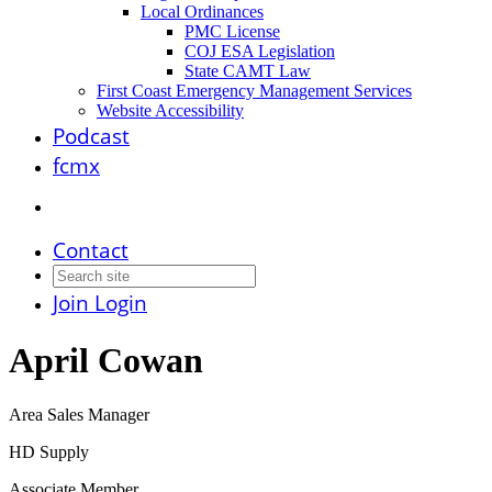
Local Ordinances
PMC License
COJ ESA Legislation
State CAMT Law
First Coast Emergency Management Services
Website Accessibility
Podcast
fcmx
Contact
Join
Login
April Cowan
Area Sales Manager
HD Supply
Associate Member