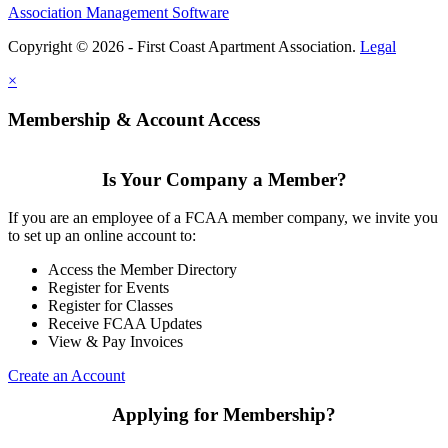
Association Management Software
Copyright © 2026 - First Coast Apartment Association.
Legal
×
Membership & Account Access
Is Your Company a Member?
If you are an employee of a FCAA member company, we invite you
to set up an online account to:
Access the Member Directory
Register for Events
Register for Classes
Receive FCAA Updates
View & Pay Invoices
Create an Account
Applying for Membership?