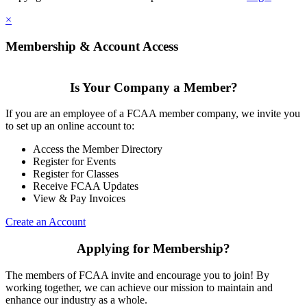
×
Membership & Account Access
Is Your Company a Member?
If you are an employee of a FCAA member company, we invite you
to set up an online account to:
Access the Member Directory
Register for Events
Register for Classes
Receive FCAA Updates
View & Pay Invoices
Create an Account
Applying for Membership?
The members of FCAA invite and encourage you to join! By
working together, we can achieve our mission to maintain and
enhance our industry as a whole.