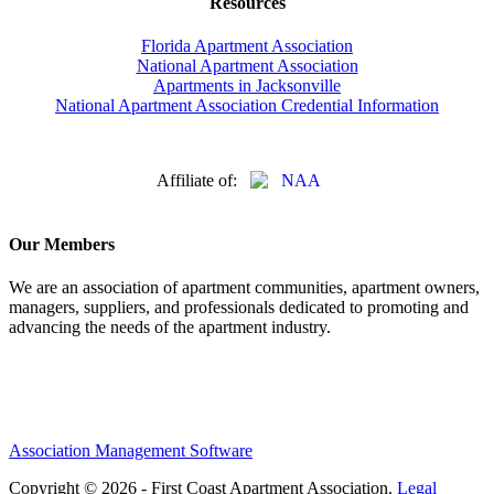
Resources
Florida Apartment Association
National Apartment Association
Apartments in Jacksonville
National Apartment Association Credential Information
Affiliate of:
Our Members
We are an association of apartment communities, apartment owners,
managers, suppliers, and professionals dedicated to promoting and
advancing the needs of the apartment industry.
Association Management Software
Copyright © 2026 - First Coast Apartment Association.
Legal