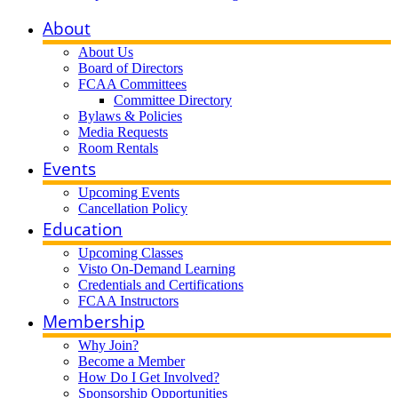
About
About Us
Board of Directors
FCAA Committees
Committee Directory
Bylaws & Policies
Media Requests
Room Rentals
Events
Upcoming Events
Cancellation Policy
Education
Upcoming Classes
Visto On-Demand Learning
Credentials and Certifications
FCAA Instructors
Membership
Why Join?
Become a Member
How Do I Get Involved?
Sponsorship Opportunities