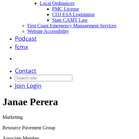
Local Ordinances
PMC License
COJ ESA Legislation
State CAMT Law
First Coast Emergency Management Services
Website Accessibility
Podcast
fcmx
Contact
Join
Login
Janae Perera
Marketing
Resource Pavement Group
Associate Member