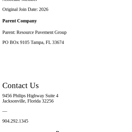
Original Join Date: 2026
Parent Company
Parent:
Resource Pavement Group
PO BOx 9105 Tampa, FL 33674
9456 Philips Highway Suite 4
Jacksonville, Florida 32256
—
904.292.1345