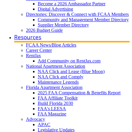
Become a 2026 Ambassador Partner
Digital Advertising
Directories: Discover & Connect with FCAA Members
Community and Management Member Directory
Supplier Member Directory
2026 Budget Guide
Resources
FCAA News/Blog Articles
Career Center
RentJax
Add Community on RentJax.com
National Apartment Association
NAA Click and Lease (Blue Moon)
NAA Click and Comply
Maintenance Legends
Florida Apartment Association
2025 FAA Compensation & Benefits Report
FAA Affiliate Toolkit
Build Florida 2030
FAA's LEESA
FAA Magazine
Advocacy
APAC
Legislative Updates