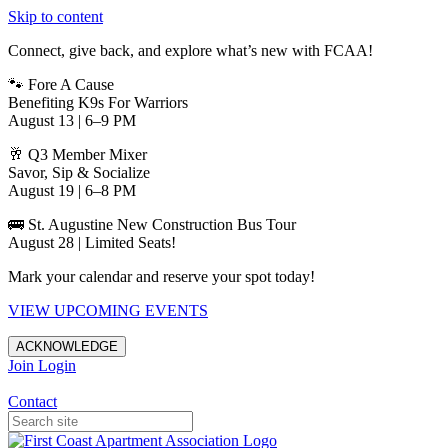
Skip to content
Connect, give back, and explore what’s new with FCAA!
🐾 Fore A Cause
Benefiting K9s For Warriors
August 13 | 6–9 PM
🥂 Q3 Member Mixer
Savor, Sip & Socialize
August 19 | 6–8 PM
🚌 St. Augustine New Construction Bus Tour
August 28 | Limited Seats!
Mark your calendar and reserve your spot today!
VIEW UPCOMING EVENTS
ACKNOWLEDGE
Join
Login
Apartments in Jacksonville
Contact