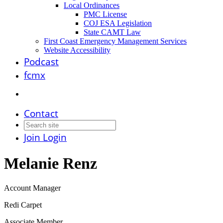
Local Ordinances
PMC License
COJ ESA Legislation
State CAMT Law
First Coast Emergency Management Services
Website Accessibility
Podcast
fcmx
Contact
Join
Login
Melanie Renz
Account Manager
Redi Carpet
Associate Member