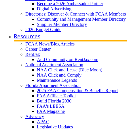
Become a 2026 Ambassador Partner
Digital Advertising
Directories: Discover & Connect with FCAA Members
Community and Management Member Directory
Supplier Member Directory
2026 Budget Guide
Resources
FCAA News/Blog Articles
Career Center
RentJax
Add Community on RentJax.com
National Apartment Association
NAA Click and Lease (Blue Moon)
NAA Click and Comply
Maintenance Legends
Florida Apartment Association
2025 FAA Compensation & Benefits Report
FAA Affiliate Toolkit
Build Florida 2030
FAA's LEESA
FAA Magazine
Advocacy
APAC
Legislative Updates