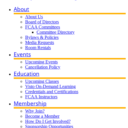
About
About Us
Board of Directors
FCAA Committees
Committee Directory
Bylaws & Policies
Media Requests
Room Rentals
Events
Upcoming Events
Cancellation Policy
Education
Upcoming Classes
Visto On-Demand Learning
Credentials and Certifications
FCAA Instructors
Membership
Why Join?
Become a Member
How Do I Get Involved?
Sponsorship Opportunities