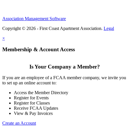
Association Management Software
Copyright © 2026 - First Coast Apartment Association.
Legal
×
Membership & Account Access
Is Your Company a Member?
If you are an employee of a FCAA member company, we invite you
to set up an online account to:
Access the Member Directory
Register for Events
Register for Classes
Receive FCAA Updates
View & Pay Invoices
Create an Account