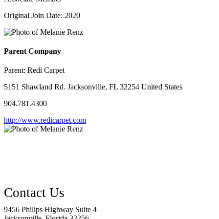
Original Join Date: 2020
Parent Company
Parent:
Redi Carpet
5151 Shawland Rd. Jacksonville, FL 32254 United States
904.781.4300
http://www.redicarpet.com
9456 Philips Highway Suite 4
Jacksonville, Florida 32256