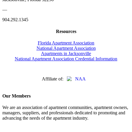
—
904.292.1345
Resources
Florida Apartment Association
National Apartment Association
Apartments in Jacksonville
National Apartment Association Credential Information
Affiliate of:
Our Members
We are an association of apartment communities, apartment owners,
managers, suppliers, and professionals dedicated to promoting and
advancing the needs of the apartment industry.