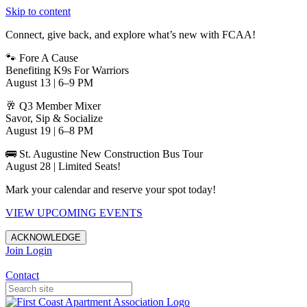
Skip to content
Connect, give back, and explore what’s new with FCAA!
🐾 Fore A Cause
Benefiting K9s For Warriors
August 13 | 6–9 PM
🥂 Q3 Member Mixer
Savor, Sip & Socialize
August 19 | 6–8 PM
🚌 St. Augustine New Construction Bus Tour
August 28 | Limited Seats!
Mark your calendar and reserve your spot today!
VIEW UPCOMING EVENTS
ACKNOWLEDGE
Join
Login
Apartments in Jacksonville
Contact