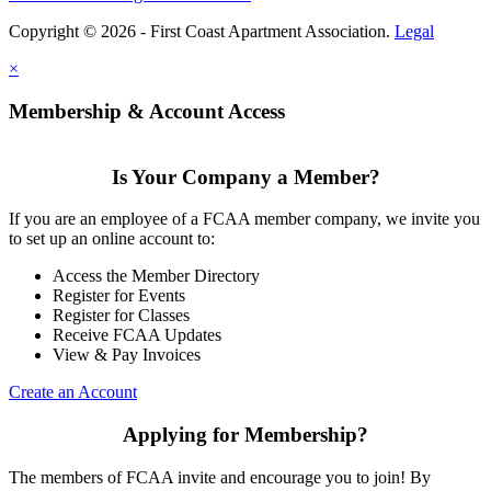
Copyright © 2026 - First Coast Apartment Association.
Legal
×
Membership & Account Access
Is Your Company a Member?
If you are an employee of a FCAA member company, we invite you
to set up an online account to:
Access the Member Directory
Register for Events
Register for Classes
Receive FCAA Updates
View & Pay Invoices
Create an Account
Applying for Membership?
The members of FCAA invite and encourage you to join! By