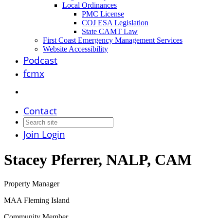
Local Ordinances
PMC License
COJ ESA Legislation
State CAMT Law
First Coast Emergency Management Services
Website Accessibility
Podcast
fcmx
Contact
Join
Login
Stacey Pferrer, NALP, CAM
Property Manager
MAA Fleming Island
Community Member