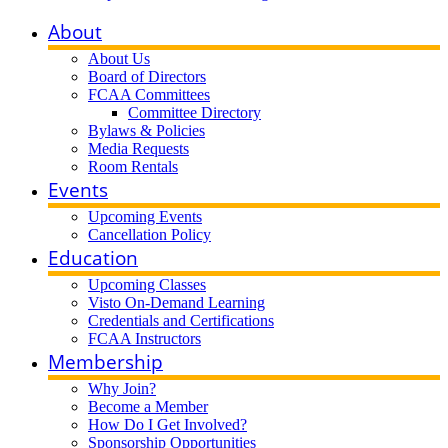
About
About Us
Board of Directors
FCAA Committees
Committee Directory
Bylaws & Policies
Media Requests
Room Rentals
Events
Upcoming Events
Cancellation Policy
Education
Upcoming Classes
Visto On-Demand Learning
Credentials and Certifications
FCAA Instructors
Membership
Why Join?
Become a Member
How Do I Get Involved?
Sponsorship Opportunities