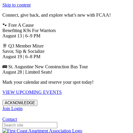
Skip to content
Connect, give back, and explore what’s new with FCAA!
🐾 Fore A Cause
Benefiting K9s For Warriors
August 13 | 6–9 PM
🥂 Q3 Member Mixer
Savor, Sip & Socialize
August 19 | 6–8 PM
🚌 St. Augustine New Construction Bus Tour
August 28 | Limited Seats!
Mark your calendar and reserve your spot today!
VIEW UPCOMING EVENTS
ACKNOWLEDGE
Join
Login
Apartments in Jacksonville
Contact