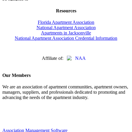
Resources
Florida Apartment Association
National Apartment Association
Apartments in Jacksonville
National Apartment Association Credential Information
Affiliate of:
Our Members
We are an association of apartment communities, apartment owners,
managers, suppliers, and professionals dedicated to promoting and
advancing the needs of the apartment industry.
Association Management Software