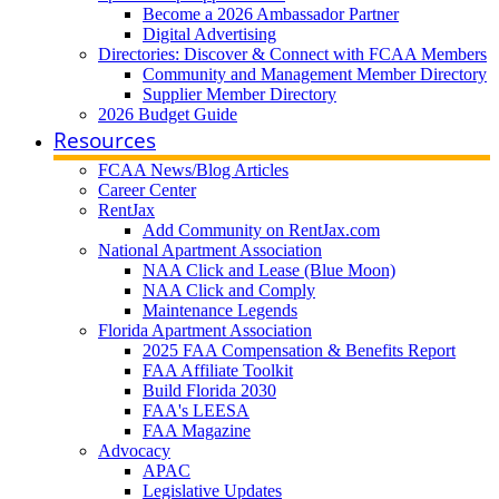
Become a 2026 Ambassador Partner
Digital Advertising
Directories: Discover & Connect with FCAA Members
Community and Management Member Directory
Supplier Member Directory
2026 Budget Guide
Resources
FCAA News/Blog Articles
Career Center
RentJax
Add Community on RentJax.com
National Apartment Association
NAA Click and Lease (Blue Moon)
NAA Click and Comply
Maintenance Legends
Florida Apartment Association
2025 FAA Compensation & Benefits Report
FAA Affiliate Toolkit
Build Florida 2030
FAA's LEESA
FAA Magazine
Advocacy
APAC
Legislative Updates