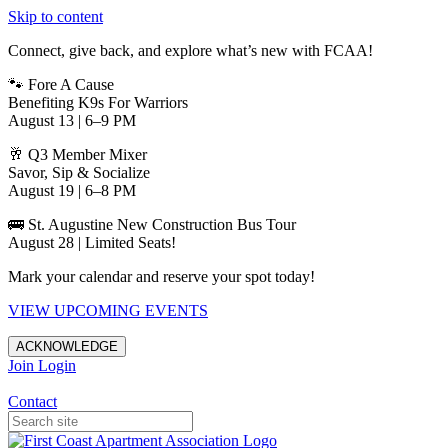
Skip to content
Connect, give back, and explore what’s new with FCAA!
🐾 Fore A Cause
Benefiting K9s For Warriors
August 13 | 6–9 PM
🥂 Q3 Member Mixer
Savor, Sip & Socialize
August 19 | 6–8 PM
🚌 St. Augustine New Construction Bus Tour
August 28 | Limited Seats!
Mark your calendar and reserve your spot today!
VIEW UPCOMING EVENTS
ACKNOWLEDGE
Join
Login
Apartments in Jacksonville
Contact