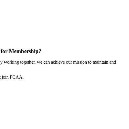
 for Membership?
 working together, we can achieve our mission to maintain and
ot join FCAA.