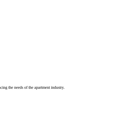
ing the needs of the apartment industry.