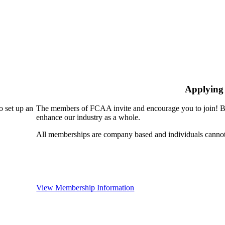
Applying
 set up an
The members of FCAA invite and encourage you to join! By
enhance our industry as a whole.
All memberships are company based and individuals cann
View Membership Information