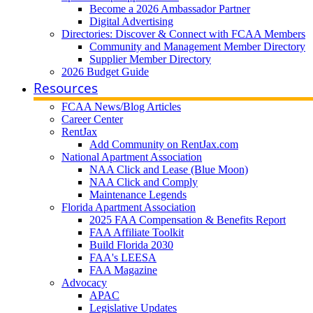
Become a 2026 Ambassador Partner
Digital Advertising
Directories: Discover & Connect with FCAA Members
Community and Management Member Directory
Supplier Member Directory
2026 Budget Guide
Resources
FCAA News/Blog Articles
Career Center
RentJax
Add Community on RentJax.com
National Apartment Association
NAA Click and Lease (Blue Moon)
NAA Click and Comply
Maintenance Legends
Florida Apartment Association
2025 FAA Compensation & Benefits Report
FAA Affiliate Toolkit
Build Florida 2030
FAA's LEESA
FAA Magazine
Advocacy
APAC
Legislative Updates