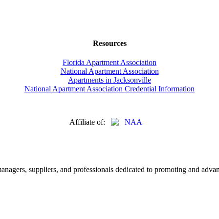
Resources
Florida Apartment Association
National Apartment Association
Apartments in Jacksonville
National Apartment Association Credential Information
Affiliate of:
nagers, suppliers, and professionals dedicated to promoting and advanc