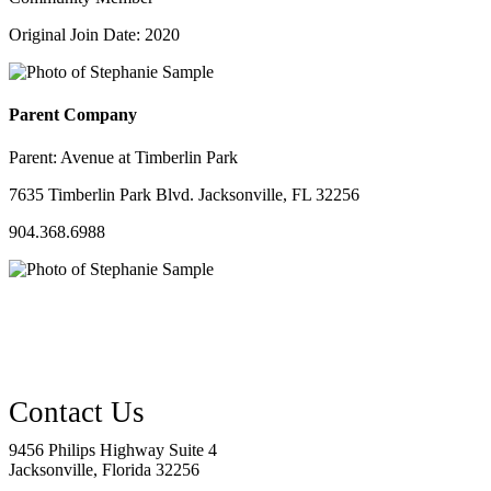
Original Join Date: 2020
Parent Company
Parent:
Avenue at Timberlin Park
7635 Timberlin Park Blvd. Jacksonville, FL 32256
904.368.6988
9456 Philips Highway Suite 4
Jacksonville, Florida 32256