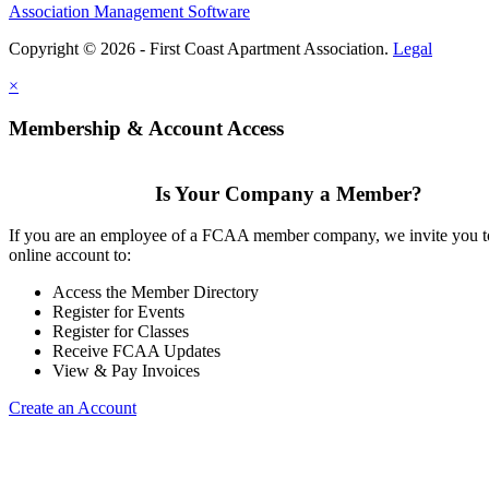
Association Management Software
Copyright © 2026 - First Coast Apartment Association.
Legal
×
Membership & Account Access
Is Your Company a Member?
If you are an employee of a FCAA member company, we invite you to
online account to:
Access the Member Directory
Register for Events
Register for Classes
Receive FCAA Updates
View & Pay Invoices
Create an Account