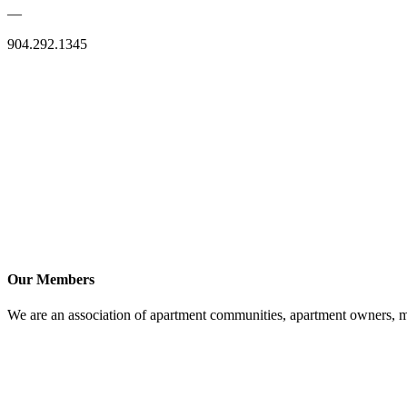
—
904.292.1345
Our Members
We are an association of apartment communities, apartment owners, ma