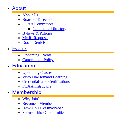
About
About Us
Board of Directors
FCAA Committees
Committee Directory
Bylaws & Policies
Media Requests
Room Rentals
Events
Upcoming Events
Cancellation Policy
Education
Upcoming Classes
Visto On-Demand Learning
Credentials and Certifications
FCAA Instructors
Membership
Why Join?
Become a Member
How Do I Get Involved?
Sponsorship Opportunities