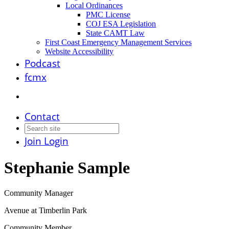
Local Ordinances
PMC License
COJ ESA Legislation
State CAMT Law
First Coast Emergency Management Services
Website Accessibility
Podcast
fcmx
Contact
Join
Login
Stephanie Sample
Community Manager
Avenue at Timberlin Park
Community Member