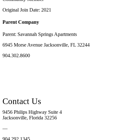
Original Join Date: 2021
Parent Company
Parent:
Savannah Springs Apartments
6945 Morse Avenue Jacksonville, FL 32244
904.302.8600
9456 Philips Highway Suite 4
Jacksonville, Florida 32256
—
904.292.1345