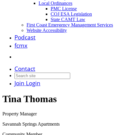
Local Ordinances
PMC License
COJ ESA Legislation
State CAMT Law
First Coast Emergency Management Services
Website Accessibility
Podcast
fcmx
Contact
Join
Login
Tina Thomas
Property Manager
Savannah Springs Apartments
Community Member