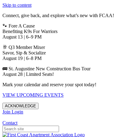
Skip to content
Connect, give back, and explore what’s new with FCAA!
🐾 Fore A Cause
Benefiting K9s For Warriors
August 13 | 6–9 PM
🥂 Q3 Member Mixer
Savor, Sip & Socialize
August 19 | 6–8 PM
🚌 St. Augustine New Construction Bus Tour
August 28 | Limited Seats!
Mark your calendar and reserve your spot today!
VIEW UPCOMING EVENTS
ACKNOWLEDGE
Join
Login
Apartments in Jacksonville
Contact