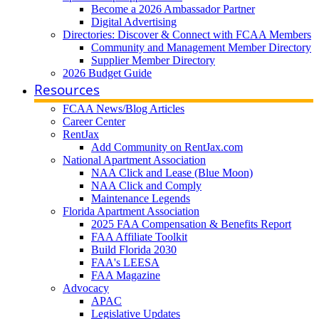
Become a 2026 Ambassador Partner
Digital Advertising
Directories: Discover & Connect with FCAA Members
Community and Management Member Directory
Supplier Member Directory
2026 Budget Guide
Resources
FCAA News/Blog Articles
Career Center
RentJax
Add Community on RentJax.com
National Apartment Association
NAA Click and Lease (Blue Moon)
NAA Click and Comply
Maintenance Legends
Florida Apartment Association
2025 FAA Compensation & Benefits Report
FAA Affiliate Toolkit
Build Florida 2030
FAA's LEESA
FAA Magazine
Advocacy
APAC
Legislative Updates