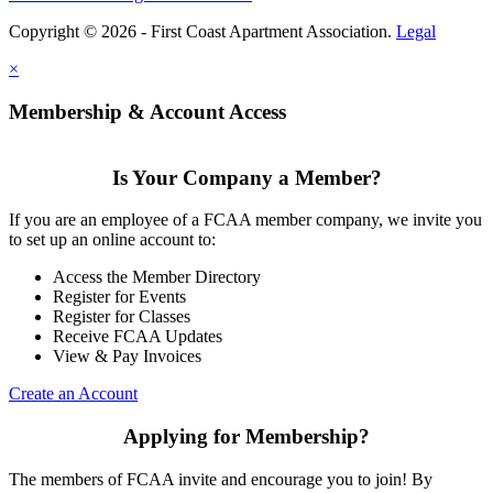
Copyright © 2026 - First Coast Apartment Association.
Legal
×
Membership & Account Access
Is Your Company a Member?
If you are an employee of a FCAA member company, we invite you
to set up an online account to:
Access the Member Directory
Register for Events
Register for Classes
Receive FCAA Updates
View & Pay Invoices
Create an Account
Applying for Membership?
The members of FCAA invite and encourage you to join! By