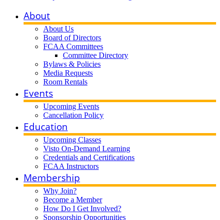
About
About Us
Board of Directors
FCAA Committees
Committee Directory
Bylaws & Policies
Media Requests
Room Rentals
Events
Upcoming Events
Cancellation Policy
Education
Upcoming Classes
Visto On-Demand Learning
Credentials and Certifications
FCAA Instructors
Membership
Why Join?
Become a Member
How Do I Get Involved?
Sponsorship Opportunities