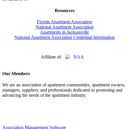
Resources
Florida Apartment Association
National Apartment Association
Apartments in Jacksonville
National Apartment Association Credential Information
Affiliate of:
Our Members
We are an association of apartment communities, apartment owners,
managers, suppliers, and professionals dedicated to promoting and
advancing the needs of the apartment industry.
Association Management Software