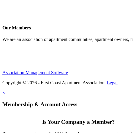
Our Members
We are an association of apartment communities, apartment owners, ma
Association Management Software
Copyright © 2026 - First Coast Apartment Association.
Legal
×
Membership & Account Access
Is Your Company a Member?