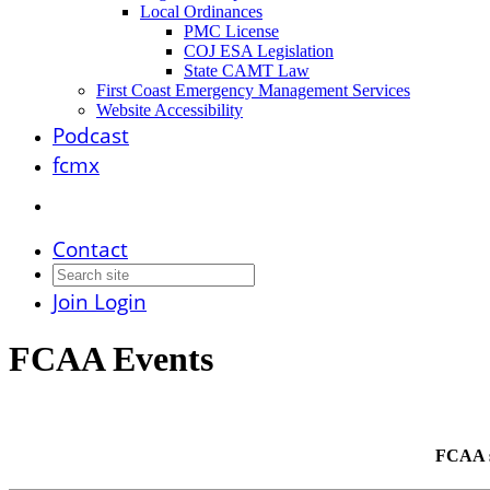
Local Ordinances
PMC License
COJ ESA Legislation
State CAMT Law
First Coast Emergency Management Services
Website Accessibility
Podcast
fcmx
Contact
Join
Login
FCAA Events
FCAA st