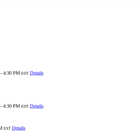
- 4:30 PM
Details
EDT
- 4:30 PM
Details
EDT
AM
Details
EST