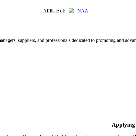
Affiliate of:
nagers, suppliers, and professionals dedicated to promoting and advanc
Applying