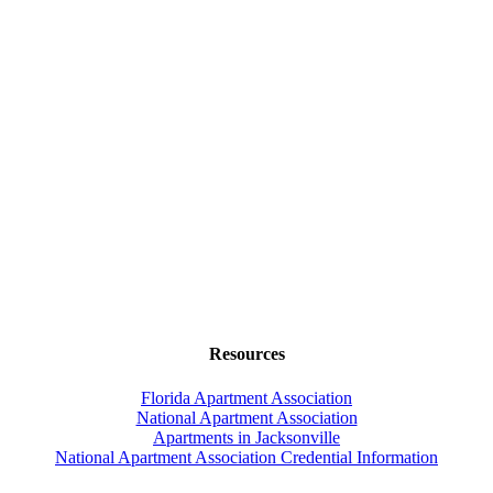
Resources
Florida Apartment Association
National Apartment Association
Apartments in Jacksonville
National Apartment Association Credential Information