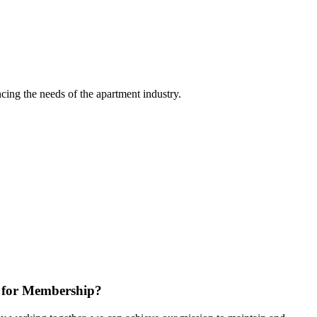
ing the needs of the apartment industry.
 for Membership?