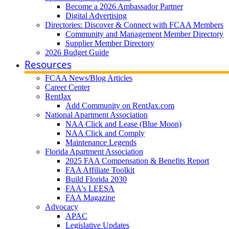
Become a 2026 Ambassador Partner
Digital Advertising
Directories: Discover & Connect with FCAA Members
Community and Management Member Directory
Supplier Member Directory
2026 Budget Guide
Resources
FCAA News/Blog Articles
Career Center
RentJax
Add Community on RentJax.com
National Apartment Association
NAA Click and Lease (Blue Moon)
NAA Click and Comply
Maintenance Legends
Florida Apartment Association
2025 FAA Compensation & Benefits Report
FAA Affiliate Toolkit
Build Florida 2030
FAA's LEESA
FAA Magazine
Advocacy
APAC
Legislative Updates