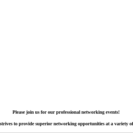
Please join us for our professional networking events!
rives to provide superior networking opportunities at a variety of