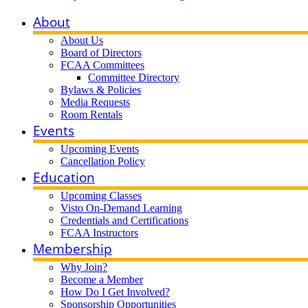
About
About Us
Board of Directors
FCAA Committees
Committee Directory
Bylaws & Policies
Media Requests
Room Rentals
Events
Upcoming Events
Cancellation Policy
Education
Upcoming Classes
Visto On-Demand Learning
Credentials and Certifications
FCAA Instructors
Membership
Why Join?
Become a Member
How Do I Get Involved?
Sponsorship Opportunities