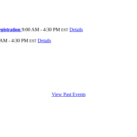
gistration
9:00 AM - 4:30 PM
Details
EST
 AM - 4:30 PM
Details
EST
View Past Events