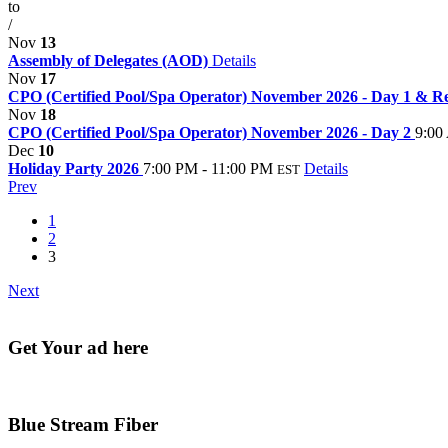
to
/
Nov
13
Assembly of Delegates (AOD)
Details
Nov
17
CPO (Certified Pool/Spa Operator) November 2026 - Day 1 & Re
Nov
18
CPO (Certified Pool/Spa Operator) November 2026 - Day 2
9:00
Dec
10
Holiday Party 2026
7:00 PM - 11:00 PM
Details
EST
Prev
1
2
3
Next
Get Your ad here
Blue Stream Fiber