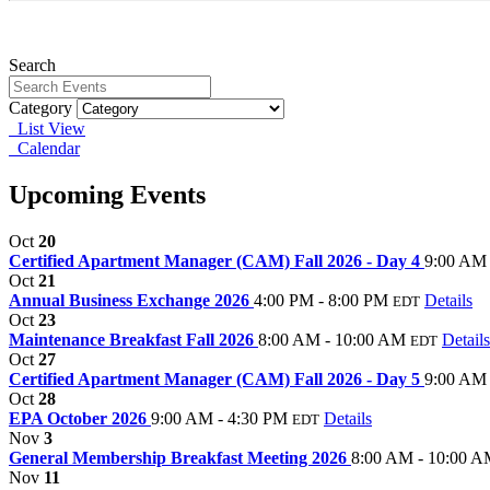
Search
Category
List View
Calendar
Upcoming Events
Oct
20
Certified Apartment Manager (CAM) Fall 2026 - Day 4
9:00 AM 
Oct
21
Annual Business Exchange 2026
4:00 PM - 8:00 PM
Details
EDT
Oct
23
Maintenance Breakfast Fall 2026
8:00 AM - 10:00 AM
Details
EDT
Oct
27
Certified Apartment Manager (CAM) Fall 2026 - Day 5
9:00 AM 
Oct
28
EPA October 2026
9:00 AM - 4:30 PM
Details
EDT
Nov
3
General Membership Breakfast Meeting 2026
8:00 AM - 10:00 
Nov
11