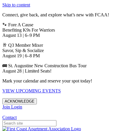
Skip to content
Connect, give back, and explore what’s new with FCAA!
🐾 Fore A Cause
Benefiting K9s For Warriors
August 13 | 6–9 PM
🥂 Q3 Member Mixer
Savor, Sip & Socialize
August 19 | 6–8 PM
🚌 St. Augustine New Construction Bus Tour
August 28 | Limited Seats!
Mark your calendar and reserve your spot today!
VIEW UPCOMING EVENTS
ACKNOWLEDGE
Join
Login
Apartments in Jacksonville
Contact