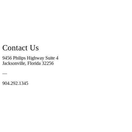
9456 Philips Highway Suite 4
Jacksonville, Florida 32256
—
904.292.1345