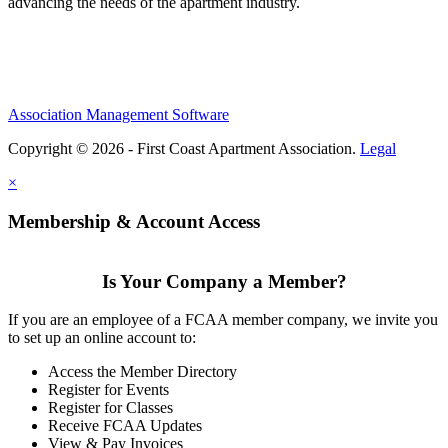
advancing the needs of the apartment industry.
Association Management Software
Copyright © 2026 - First Coast Apartment Association.
Legal
×
Membership & Account Access
Is Your Company a Member?
If you are an employee of a FCAA member company, we invite you
to set up an online account to:
Access the Member Directory
Register for Events
Register for Classes
Receive FCAA Updates
View & Pay Invoices