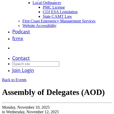
Local Ordinances
PMC License
COJ ESA Legislation
State CAMT Law
First Coast Emergency Management Services
Website Accessibility
Podcast
fcmx
Contact
Join
Login
Back to Events
Assembly of Delegates (AOD)
Monday, November 10, 2025
to Wednesday, November 12, 2025