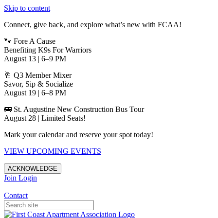
Skip to content
Connect, give back, and explore what’s new with FCAA!
🐾 Fore A Cause
Benefiting K9s For Warriors
August 13 | 6–9 PM
🥂 Q3 Member Mixer
Savor, Sip & Socialize
August 19 | 6–8 PM
🚌 St. Augustine New Construction Bus Tour
August 28 | Limited Seats!
Mark your calendar and reserve your spot today!
VIEW UPCOMING EVENTS
ACKNOWLEDGE
Join
Login
Apartments in Jacksonville
Contact