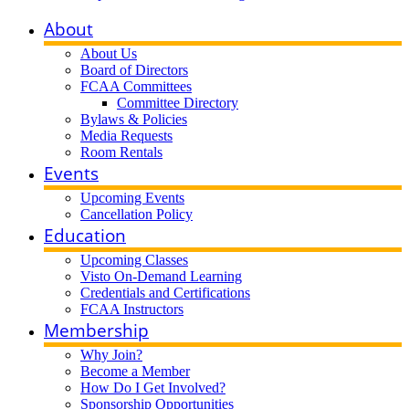
About
About Us
Board of Directors
FCAA Committees
Committee Directory
Bylaws & Policies
Media Requests
Room Rentals
Events
Upcoming Events
Cancellation Policy
Education
Upcoming Classes
Visto On-Demand Learning
Credentials and Certifications
FCAA Instructors
Membership
Why Join?
Become a Member
How Do I Get Involved?
Sponsorship Opportunities