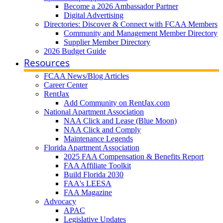
Become a 2026 Ambassador Partner
Digital Advertising
Directories: Discover & Connect with FCAA Members
Community and Management Member Directory
Supplier Member Directory
2026 Budget Guide
Resources
FCAA News/Blog Articles
Career Center
RentJax
Add Community on RentJax.com
National Apartment Association
NAA Click and Lease (Blue Moon)
NAA Click and Comply
Maintenance Legends
Florida Apartment Association
2025 FAA Compensation & Benefits Report
FAA Affiliate Toolkit
Build Florida 2030
FAA's LEESA
FAA Magazine
Advocacy
APAC
Legislative Updates