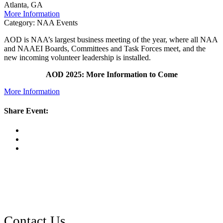
Atlanta, GA
More Information
Category: NAA Events
AOD is NAA’s largest business meeting of the year, where all NAA
and NAAEI Boards, Committees and Task Forces meet, and the
new incoming volunteer leadership is installed.
AOD 2025: More Information to Come
More Information
Share Event: