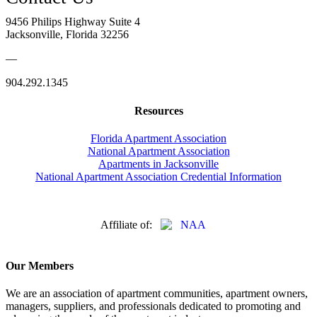
9456 Philips Highway Suite 4
Jacksonville, Florida 32256
—
904.292.1345
Resources
Florida Apartment Association
National Apartment Association
Apartments in Jacksonville
National Apartment Association Credential Information
Affiliate of:
Our Members
We are an association of apartment communities, apartment owners,
managers, suppliers, and professionals dedicated to promoting and