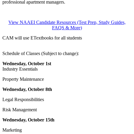
professional apartment managers.
View NAAEI Candidate Resources (Test Prep, Study Guides,
FAQS & More)
CAM will use ETextbooks for all students
Schedule of Classes (Subject to change):
Wednesday, October 1st
Industry Essentials
Property Maintenance
Wednesday, October 8th
Legal Responsibilities
Risk Management
Wednesday, October 15th
Marketing