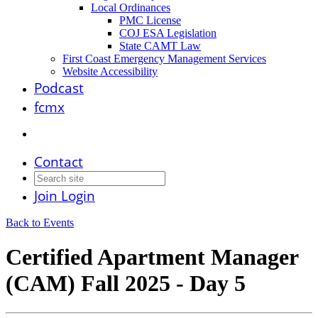
Local Ordinances
PMC License
COJ ESA Legislation
State CAMT Law
First Coast Emergency Management Services
Website Accessibility
Podcast
fcmx
Contact
Join
Login
Back to Events
Certified Apartment Manager
(CAM) Fall 2025 - Day 5