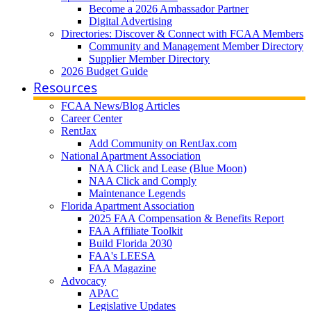
Become a 2026 Ambassador Partner
Digital Advertising
Directories: Discover & Connect with FCAA Members
Community and Management Member Directory
Supplier Member Directory
2026 Budget Guide
Resources
FCAA News/Blog Articles
Career Center
RentJax
Add Community on RentJax.com
National Apartment Association
NAA Click and Lease (Blue Moon)
NAA Click and Comply
Maintenance Legends
Florida Apartment Association
2025 FAA Compensation & Benefits Report
FAA Affiliate Toolkit
Build Florida 2030
FAA's LEESA
FAA Magazine
Advocacy
APAC
Legislative Updates