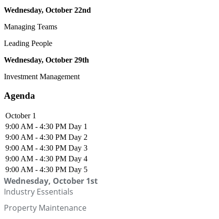
Wednesday, October 22nd
Managing Teams
Leading People
Wednesday, October 29th
Investment Management
Agenda
October 1
9:00 AM - 4:30 PM
Day 1
9:00 AM - 4:30 PM
Day 2
9:00 AM - 4:30 PM
Day 3
9:00 AM - 4:30 PM
Day 4
9:00 AM - 4:30 PM
Day 5
Wednesday, October 1st
Industry Essentials
Property Maintenance