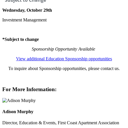
*Subject to Change
Wednesday, October 29th
Investment Management
*Subject to change
Sponsorship Opportunity Available
View additional Education Sponsorship opportunities
To inquire about Sponsorship opportunities, please contact us.
For More Information:
Adison Murphy
Director, Education & Events, First Coast Apartment Association