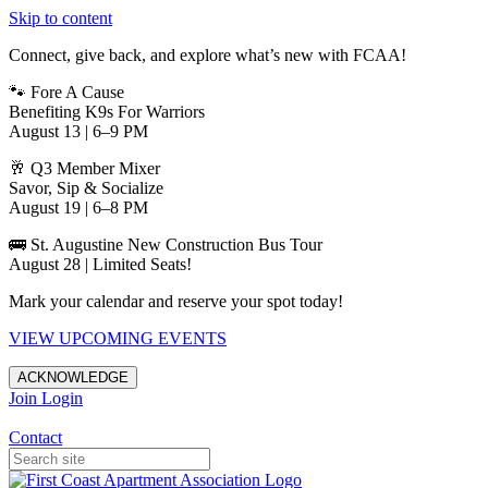
Skip to content
Connect, give back, and explore what’s new with FCAA!
🐾 Fore A Cause
Benefiting K9s For Warriors
August 13 | 6–9 PM
🥂 Q3 Member Mixer
Savor, Sip & Socialize
August 19 | 6–8 PM
🚌 St. Augustine New Construction Bus Tour
August 28 | Limited Seats!
Mark your calendar and reserve your spot today!
VIEW UPCOMING EVENTS
ACKNOWLEDGE
Join
Login
Apartments in Jacksonville
Contact