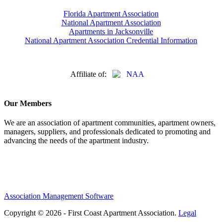
Florida Apartment Association
National Apartment Association
Apartments in Jacksonville
National Apartment Association Credential Information
Affiliate of:
Our Members
We are an association of apartment communities, apartment owners,
managers, suppliers, and professionals dedicated to promoting and
advancing the needs of the apartment industry.
Association Management Software
Copyright © 2026 - First Coast Apartment Association.
Legal