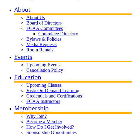
About
About Us
Board of Directors
FCAA Committees
Committee Directory
Bylaws & Policies
Media Requests
Room Rentals
Events
Upcoming Events
Cancellation Policy
Education
Upcoming Classes
Visto On-Demand Learning
Credentials and Certifications
FCAA Instructors
Membership
Why Join?
Become a Member
How Do I Get Involved?
Sponsorship Opportunities