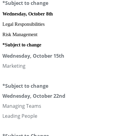
*Subject to change
Wednesday, October 8th
Legal Responsibilities
Risk Management
*Subject to change
Wednesday, October 15th
Marketing
*Subject to change
Wednesday, October 22nd
Managing Teams
Leading People