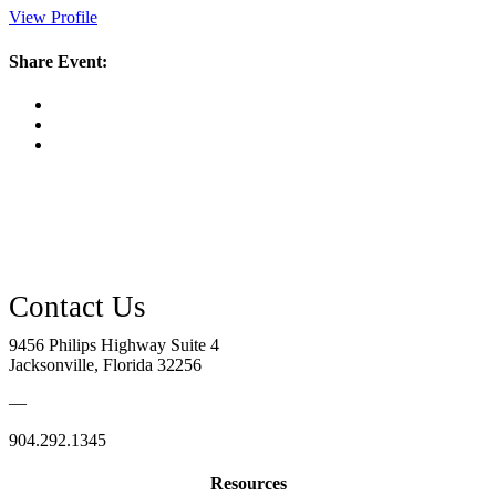
View Profile
Share Event:
9456 Philips Highway Suite 4
Jacksonville, Florida 32256
—
904.292.1345
Resources