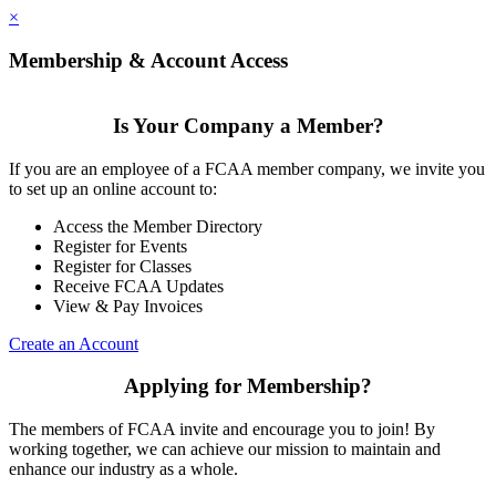
×
Membership & Account Access
Is Your Company a Member?
If you are an employee of a FCAA member company, we invite you
to set up an online account to:
Access the Member Directory
Register for Events
Register for Classes
Receive FCAA Updates
View & Pay Invoices
Create an Account
Applying for Membership?
The members of FCAA invite and encourage you to join! By
working together, we can achieve our mission to maintain and
enhance our industry as a whole.