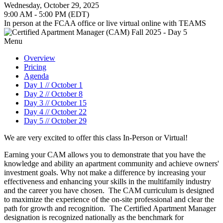
Wednesday, October 29, 2025
9:00 AM - 5:00 PM (EDT)
In person at the FCAA office or live virtual online with TEAMS
Menu
Overview
Pricing
Agenda
Day 1 // October 1
Day 2 // October 8
Day 3 // October 15
Day 4 // October 22
Day 5 // October 29
We are very excited to offer this class In-Person or Virtual!
Earning your CAM allows you to demonstrate that you have the
knowledge and ability an apartment community and achieve owners'
investment goals. Why not make a difference by increasing your
effectiveness and enhancing your skills in the multifamily industry
and the career you have chosen. The CAM curriculum is designed
to maximize the experience of the on-site professional and clear the
path for growth and recognition. The Certified Apartment Manager
designation is recognized nationally as the benchmark for