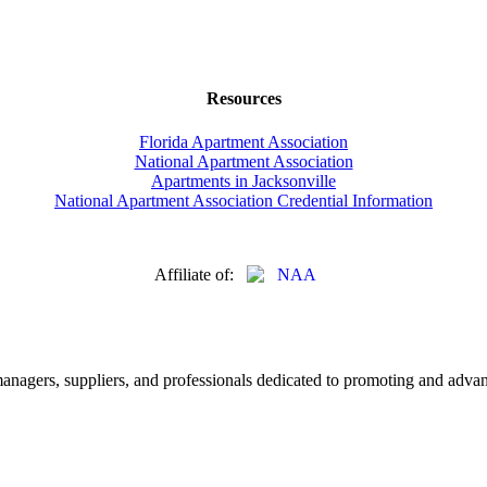
Resources
Florida Apartment Association
National Apartment Association
Apartments in Jacksonville
National Apartment Association Credential Information
Affiliate of:
nagers, suppliers, and professionals dedicated to promoting and advanc