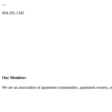
—
904.292.1345
Our Members
We are an association of apartment communities, apartment owners, ma