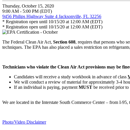
Thursday, October 15, 2020
9:00 AM - 5:00 PM (EDT)
9456 Philips Highway Suite 4 Jacksonville, FL 32256
* Registration open until 10/15/20 at 12:00 AM (EDT)
* Registration open until 10/15/20 at 12:00 AM (EDT)
The Federal Clean Air Act,
Section 608
, requires that persons who se
techniques. The EPA has also placed a sales restriction on refrigerants, 
Technicians who violate the Clean Air Act provisions may be fined
Candidates will receive a study workbook in advance of class
V
We will conduct a review of material for approximately 3-4 hou
If an individual is paying, payment
MUST
be received prior to
We are located in the Interstate South Commerce Center – from I-95
Photo/Video Disclaimer