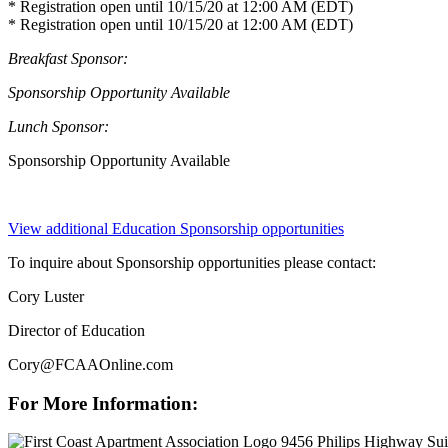
* Registration open until 10/15/20 at 12:00 AM (EDT)
* Registration open until 10/15/20 at 12:00 AM (EDT)
Breakfast Sponsor:
Sponsorship Opportunity Available
Lunch Sponsor:
Sponsorship Opportunity Available
View additional Education Sponsorship opportunities
To inquire about Sponsorship opportunities please contact:
Cory Luster
Director of Education
Cory@FCAAOnline.com
For More Information:
9456 Philips Highway Sui