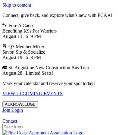
Skip to content
Connect, give back, and explore what’s new with FCAA!
🐾 Fore A Cause
Benefiting K9s For Warriors
August 13 | 6–9 PM
🥂 Q3 Member Mixer
Savor, Sip & Socialize
August 19 | 6–8 PM
🚌 St. Augustine New Construction Bus Tour
August 28 | Limited Seats!
Mark your calendar and reserve your spot today!
VIEW UPCOMING EVENTS
ACKNOWLEDGE
Join
Login
Apartments in Jacksonville
Contact