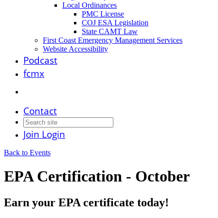
Local Ordinances
PMC License
COJ ESA Legislation
State CAMT Law
First Coast Emergency Management Services
Website Accessibility
Podcast
fcmx
Contact
Join
Login
Back to Events
EPA Certification - October
Earn your EPA certificate today!