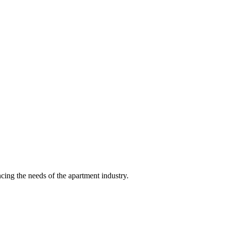
ing the needs of the apartment industry.