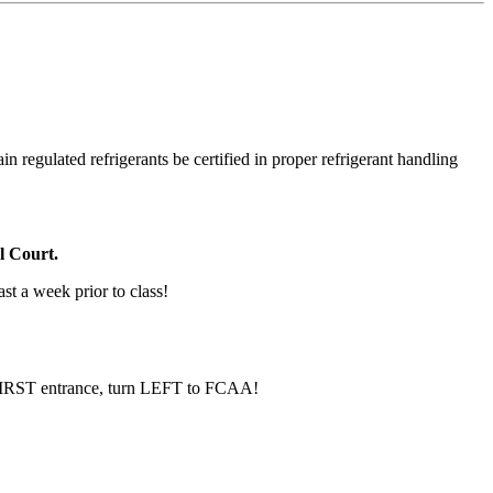
in regulated refrigerants be certified in proper refrigerant handling
l Court.
ast a week prior to class!
e FIRST entrance, turn LEFT to FCAA!