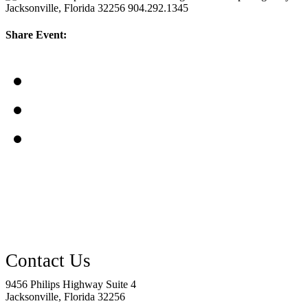
Jacksonville, Florida 32256
904.292.1345
Share Event:
9456 Philips Highway Suite 4
Jacksonville, Florida 32256