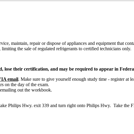
rvice, maintain, repair or dispose of appliances and equipment that conta
limiting the sale of regulated refrigerants to certified technicians only.
, lose their certification, and may be required to appear in Federa
IA email
. Make sure to give yourself enough study time - register at le
rs on the day of the exam.
 emailing out the workbook.
, take Philips Hwy. exit 339 and turn right onto Philips Hwy. Take th