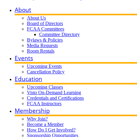
About
About Us
Board of Directors
FCAA Committees
Committee Directory
Bylaws & Policies
Media Requests
Room Rentals
Events
Upcoming Events
Cancellation Policy
Education
Upcoming Classes
Visto On-Demand Learning
Credentials and Certifications
FCAA Instructors
Membership
Why Join?
Become a Member
How Do I Get Involved?
Sponsorship Opportunities