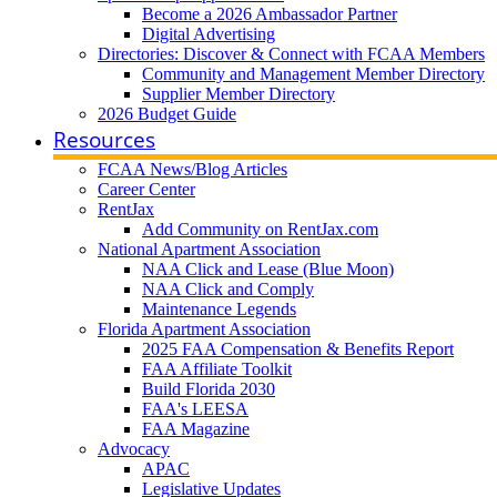
Become a 2026 Ambassador Partner
Digital Advertising
Directories: Discover & Connect with FCAA Members
Community and Management Member Directory
Supplier Member Directory
2026 Budget Guide
Resources
FCAA News/Blog Articles
Career Center
RentJax
Add Community on RentJax.com
National Apartment Association
NAA Click and Lease (Blue Moon)
NAA Click and Comply
Maintenance Legends
Florida Apartment Association
2025 FAA Compensation & Benefits Report
FAA Affiliate Toolkit
Build Florida 2030
FAA's LEESA
FAA Magazine
Advocacy
APAC
Legislative Updates