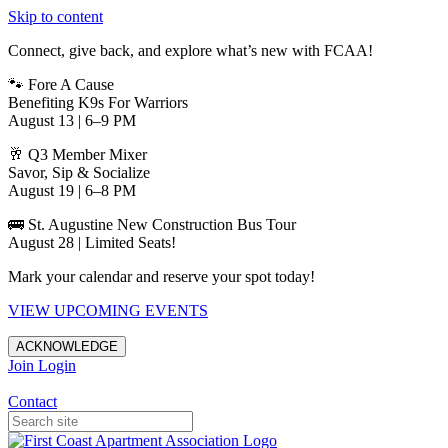
Skip to content
Connect, give back, and explore what’s new with FCAA!
🐾 Fore A Cause
Benefiting K9s For Warriors
August 13 | 6–9 PM
🥂 Q3 Member Mixer
Savor, Sip & Socialize
August 19 | 6–8 PM
🚌 St. Augustine New Construction Bus Tour
August 28 | Limited Seats!
Mark your calendar and reserve your spot today!
VIEW UPCOMING EVENTS
ACKNOWLEDGE
Join
Login
Apartments in Jacksonville
Contact