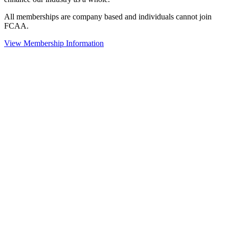
All memberships are company based and individuals cannot join
FCAA.
View Membership Information