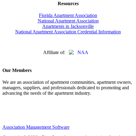
Resources
Florida Apartment Association
National Apartment Association
Apartments in Jacksonville
National Apartment Association Credential Information
Affiliate of:
Our Members
We are an association of apartment communities, apartment owners,
managers, suppliers, and professionals dedicated to promoting and
advancing the needs of the apartment industry.
Association Management Software