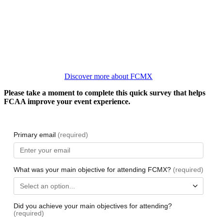
Discover more about FCMX
Please take a moment to complete this quick survey that helps
FCAA improve your event experience.