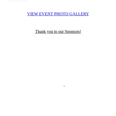
VIEW EVENT PHOTO GALLERY
Thank you to our Sponsors!