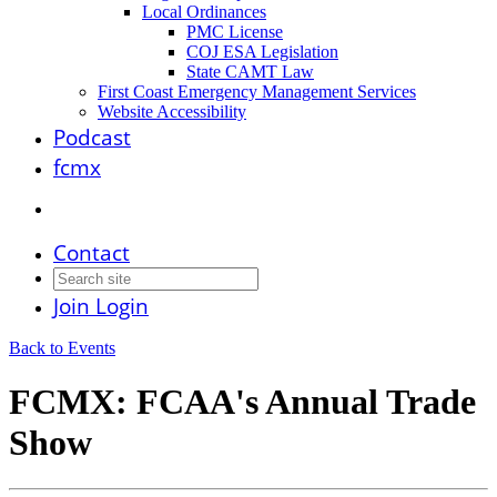
Local Ordinances
PMC License
COJ ESA Legislation
State CAMT Law
First Coast Emergency Management Services
Website Accessibility
Podcast
fcmx
Contact
Join
Login
Back to Events
FCMX: FCAA's Annual Trade
Show