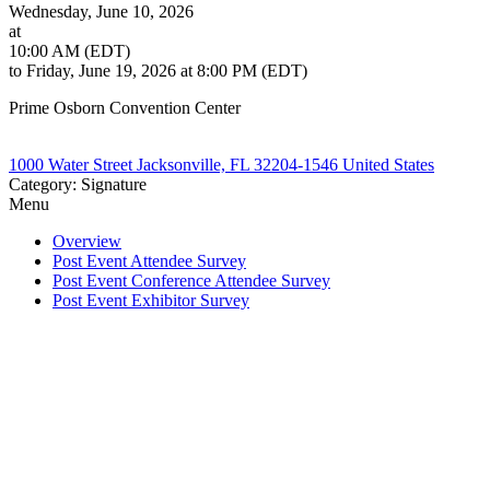
Wednesday, June 10, 2026
at
10:00 AM (EDT)
to Friday, June 19, 2026 at 8:00 PM (EDT)
Prime Osborn Convention Center
1000 Water Street Jacksonville, FL 32204-1546 United States
Category: Signature
Menu
Overview
Post Event Attendee Survey
Post Event Conference Attendee Survey
Post Event Exhibitor Survey