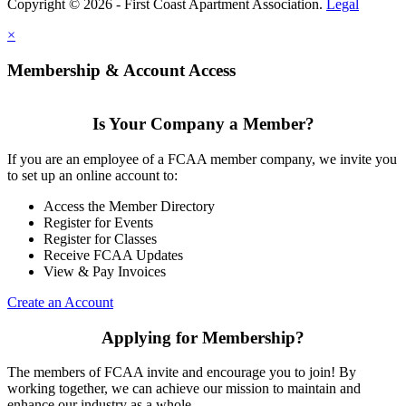
Copyright © 2026 - First Coast Apartment Association.
Legal
×
Membership & Account Access
Is Your Company a Member?
If you are an employee of a FCAA member company, we invite you
to set up an online account to:
Access the Member Directory
Register for Events
Register for Classes
Receive FCAA Updates
View & Pay Invoices
Create an Account
Applying for Membership?
The members of FCAA invite and encourage you to join! By
working together, we can achieve our mission to maintain and
enhance our industry as a whole.