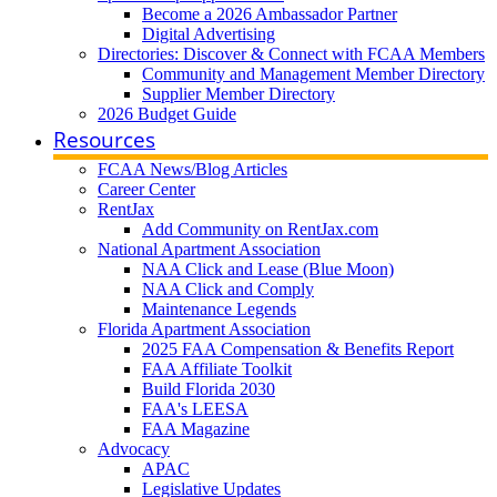
Become a 2026 Ambassador Partner
Digital Advertising
Directories: Discover & Connect with FCAA Members
Community and Management Member Directory
Supplier Member Directory
2026 Budget Guide
Resources
FCAA News/Blog Articles
Career Center
RentJax
Add Community on RentJax.com
National Apartment Association
NAA Click and Lease (Blue Moon)
NAA Click and Comply
Maintenance Legends
Florida Apartment Association
2025 FAA Compensation & Benefits Report
FAA Affiliate Toolkit
Build Florida 2030
FAA's LEESA
FAA Magazine
Advocacy
APAC
Legislative Updates