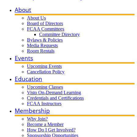
About
About Us
Board of Directors
FCAA Committees
Committee Directory
Bylaws & Policies
Media Requests
Room Rentals
Events
Upcoming Events
Cancellation Policy
Education
Upcoming Classes
Visto On-Demand Learning
Credentials and Certifications
FCAA Instructors
Membership
Why Join?
Become a Member
How Do I Get Involved?
Sponsorship Opportunities