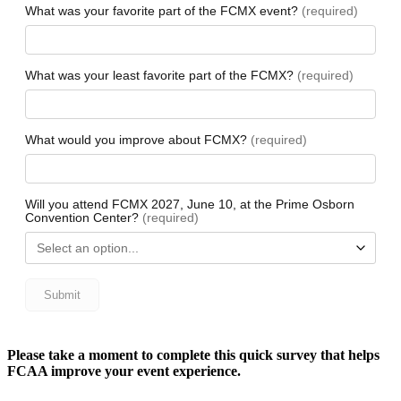
Please take a moment to complete this quick survey that helps
FCAA improve your event experience.