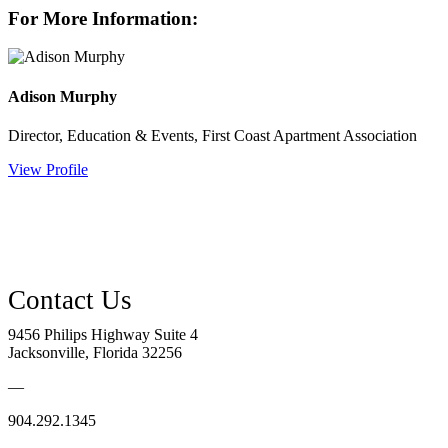
For More Information:
Adison Murphy
Director, Education & Events, First Coast Apartment Association
View Profile
9456 Philips Highway Suite 4
Jacksonville, Florida 32256
—
904.292.1345