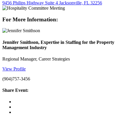
9456 Philips Highway Suite 4 Jacksonville, FL 32256
For More Information:
Jennifer Smithson, Expertise in Staffing for the Property
Management Industry
Regional Manager, Career Strategies
View Profile
(904)757-3456
Share Event: