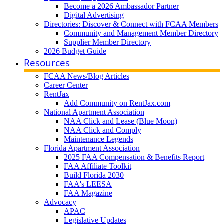
Become a 2026 Ambassador Partner
Digital Advertising
Directories: Discover & Connect with FCAA Members
Community and Management Member Directory
Supplier Member Directory
2026 Budget Guide
Resources
FCAA News/Blog Articles
Career Center
RentJax
Add Community on RentJax.com
National Apartment Association
NAA Click and Lease (Blue Moon)
NAA Click and Comply
Maintenance Legends
Florida Apartment Association
2025 FAA Compensation & Benefits Report
FAA Affiliate Toolkit
Build Florida 2030
FAA's LEESA
FAA Magazine
Advocacy
APAC
Legislative Updates