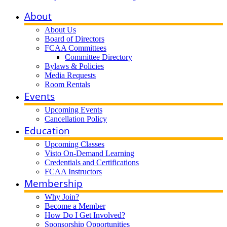
About
About Us
Board of Directors
FCAA Committees
Committee Directory
Bylaws & Policies
Media Requests
Room Rentals
Events
Upcoming Events
Cancellation Policy
Education
Upcoming Classes
Visto On-Demand Learning
Credentials and Certifications
FCAA Instructors
Membership
Why Join?
Become a Member
How Do I Get Involved?
Sponsorship Opportunities