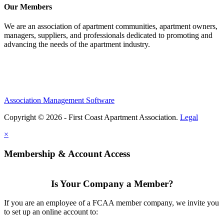
Our Members
We are an association of apartment communities, apartment owners,
managers, suppliers, and professionals dedicated to promoting and
advancing the needs of the apartment industry.
Association Management Software
Copyright © 2026 - First Coast Apartment Association.
Legal
×
Membership & Account Access
Is Your Company a Member?
If you are an employee of a FCAA member company, we invite you
to set up an online account to: