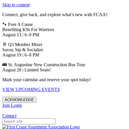
Skip to content
Connect, give back, and explore what’s new with FCAA!
🐾 Fore A Cause
Benefiting K9s For Warriors
August 13 | 6–9 PM
🥂 Q3 Member Mixer
Savor, Sip & Socialize
August 19 | 6–8 PM
🚌 St. Augustine New Construction Bus Tour
August 28 | Limited Seats!
Mark your calendar and reserve your spot today!
VIEW UPCOMING EVENTS
ACKNOWLEDGE
Join
Login
Apartments in Jacksonville
Contact