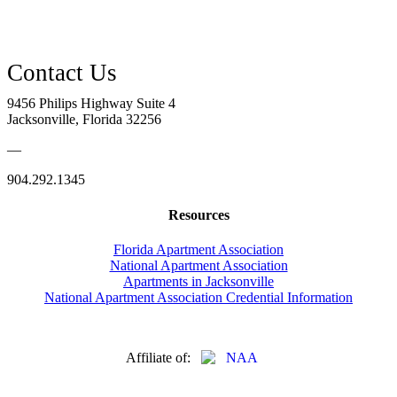
9456 Philips Highway Suite 4
Jacksonville, Florida 32256
—
904.292.1345
Resources
Florida Apartment Association
National Apartment Association
Apartments in Jacksonville
National Apartment Association Credential Information
Affiliate of: