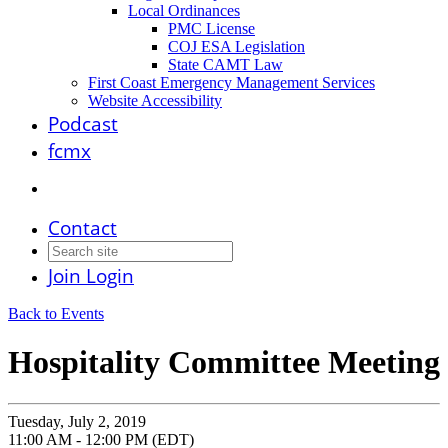
Local Ordinances
PMC License
COJ ESA Legislation
State CAMT Law
First Coast Emergency Management Services
Website Accessibility
Podcast
fcmx
Contact
Join
Login
Back to Events
Hospitality Committee Meeting
Tuesday, July 2, 2019
11:00 AM - 12:00 PM (EDT)