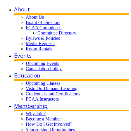
About
About Us
Board of Directors
FCAA Committees
Committee Directory
Bylaws & Policies
Media Requests
Room Rentals
Events
Upcoming Events
Cancellation Policy
Education
Upcoming Classes
Visto On-Demand Learning
Credentials and Certifications
FCAA Instructors
Membership
Why Join?
Become a Member
How Do I Get Involved?
Sponsorship Opportunities