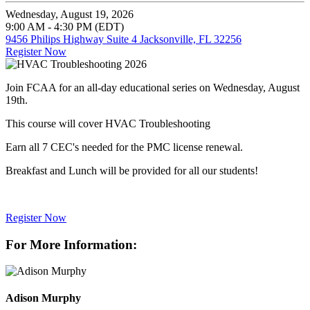
Wednesday, August 19, 2026
9:00 AM - 4:30 PM (EDT)
9456 Philips Highway Suite 4 Jacksonville, FL 32256
Register Now
Join FCAA for an all-day educational series on Wednesday, August
19th.
This course will cover HVAC Troubleshooting
Earn all 7 CEC's needed for the PMC license renewal.
Breakfast and Lunch will be provided for all our students!
Register Now
For More Information:
Adison Murphy