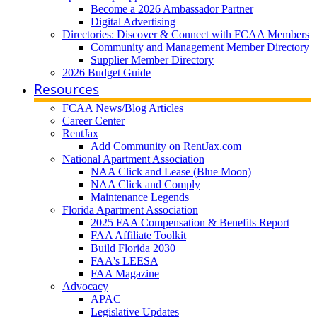
Become a 2026 Ambassador Partner
Digital Advertising
Directories: Discover & Connect with FCAA Members
Community and Management Member Directory
Supplier Member Directory
2026 Budget Guide
Resources
FCAA News/Blog Articles
Career Center
RentJax
Add Community on RentJax.com
National Apartment Association
NAA Click and Lease (Blue Moon)
NAA Click and Comply
Maintenance Legends
Florida Apartment Association
2025 FAA Compensation & Benefits Report
FAA Affiliate Toolkit
Build Florida 2030
FAA's LEESA
FAA Magazine
Advocacy
APAC
Legislative Updates