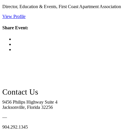
Director, Education & Events, First Coast Apartment Association
View Profile
Share Event:
9456 Philips Highway Suite 4
Jacksonville, Florida 32256
—
904.292.1345