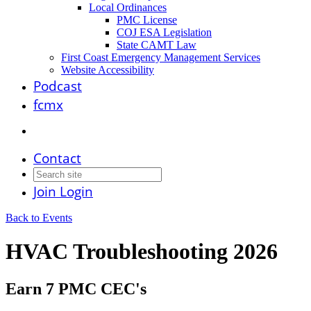
Local Ordinances
PMC License
COJ ESA Legislation
State CAMT Law
First Coast Emergency Management Services
Website Accessibility
Podcast
fcmx
Contact
Join
Login
Back to Events
HVAC Troubleshooting 2026
Earn 7 PMC CEC's