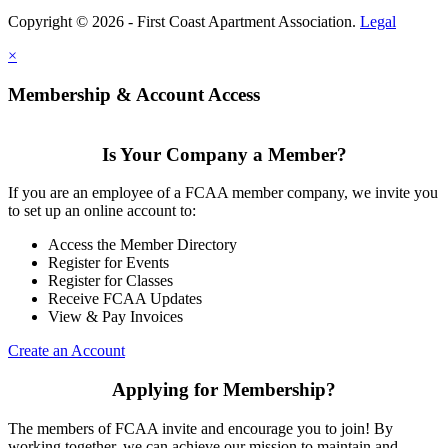
Copyright © 2026 - First Coast Apartment Association.
Legal
×
Membership & Account Access
Is Your Company a Member?
If you are an employee of a FCAA member company, we invite you
to set up an online account to:
Access the Member Directory
Register for Events
Register for Classes
Receive FCAA Updates
View & Pay Invoices
Create an Account
Applying for Membership?
The members of FCAA invite and encourage you to join! By
working together, we can achieve our mission to maintain and