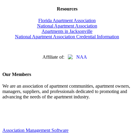
Resources
Florida Apartment Association
National Apartment Association
Apartments in Jacksonville
National Apartment Association Credential Information
Affiliate of:
Our Members
We are an association of apartment communities, apartment owners,
managers, suppliers, and professionals dedicated to promoting and
advancing the needs of the apartment industry.
Association Management Software