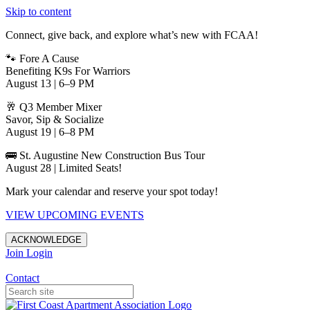
Skip to content
Connect, give back, and explore what’s new with FCAA!
🐾 Fore A Cause
Benefiting K9s For Warriors
August 13 | 6–9 PM
🥂 Q3 Member Mixer
Savor, Sip & Socialize
August 19 | 6–8 PM
🚌 St. Augustine New Construction Bus Tour
August 28 | Limited Seats!
Mark your calendar and reserve your spot today!
VIEW UPCOMING EVENTS
ACKNOWLEDGE
Join
Login
Apartments in Jacksonville
Contact