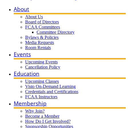
About
About Us
Board of Directors
FCAA Committees
Committee Directory
Bylaws & Policies
Media Requests
Room Rentals
Events
Upcoming Events
Cancellation Policy
Education
Upcoming Classes
Visto On-Demand Learning
Credentials and Certifications
FCAA Instructors
Membership
Why Join?
Become a Member
How Do I Get Involved?
Sponsorship Opportunities