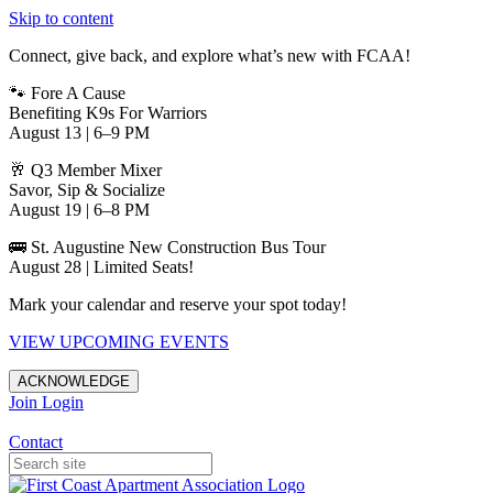
Skip to content
Connect, give back, and explore what’s new with FCAA!
🐾 Fore A Cause
Benefiting K9s For Warriors
August 13 | 6–9 PM
🥂 Q3 Member Mixer
Savor, Sip & Socialize
August 19 | 6–8 PM
🚌 St. Augustine New Construction Bus Tour
August 28 | Limited Seats!
Mark your calendar and reserve your spot today!
VIEW UPCOMING EVENTS
ACKNOWLEDGE
Join
Login
Apartments in Jacksonville
Contact