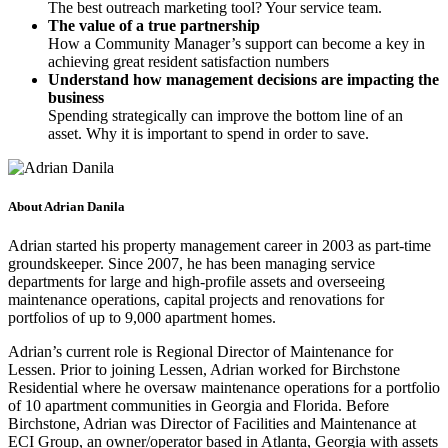
The best outreach marketing tool? Your service team.
The value of a true partnership
How a Community Manager’s support can become a key in
achieving great resident satisfaction numbers
Understand how management decisions are impacting the
business
Spending strategically can improve the bottom line of an
asset. Why it is important to spend in order to save.
About Adrian Danila
Adrian started his property management career in 2003 as part-time
groundskeeper. Since 2007, he has been managing service
departments for large and high-profile assets and overseeing
maintenance operations, capital projects and renovations for
portfolios of up to 9,000 apartment homes.
Adrian’s current role is Regional Director of Maintenance for
Lessen. Prior to joining Lessen, Adrian worked for Birchstone
Residential where he oversaw maintenance operations for a portfolio
of 10 apartment communities in Georgia and Florida. Before
Birchstone, Adrian was Director of Facilities and Maintenance at
ECI Group, an owner/operator based in Atlanta, Georgia with assets