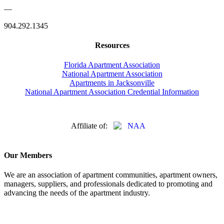
—
904.292.1345
Resources
Florida Apartment Association
National Apartment Association
Apartments in Jacksonville
National Apartment Association Credential Information
Affiliate of:
Our Members
We are an association of apartment communities, apartment owners,
managers, suppliers, and professionals dedicated to promoting and
advancing the needs of the apartment industry.