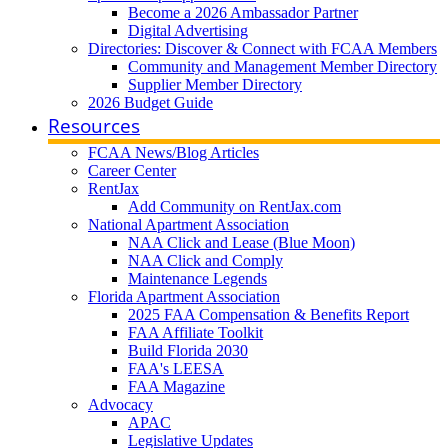
Become a 2026 Ambassador Partner
Digital Advertising
Directories: Discover & Connect with FCAA Members
Community and Management Member Directory
Supplier Member Directory
2026 Budget Guide
Resources
FCAA News/Blog Articles
Career Center
RentJax
Add Community on RentJax.com
National Apartment Association
NAA Click and Lease (Blue Moon)
NAA Click and Comply
Maintenance Legends
Florida Apartment Association
2025 FAA Compensation & Benefits Report
FAA Affiliate Toolkit
Build Florida 2030
FAA's LEESA
FAA Magazine
Advocacy
APAC
Legislative Updates