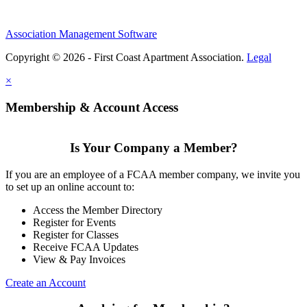
Association Management Software
Copyright © 2026 - First Coast Apartment Association.
Legal
×
Membership & Account Access
Is Your Company a Member?
If you are an employee of a FCAA member company, we invite you
to set up an online account to:
Access the Member Directory
Register for Events
Register for Classes
Receive FCAA Updates
View & Pay Invoices
Create an Account