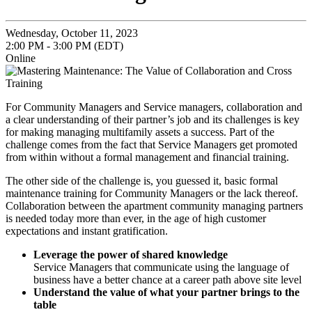
Wednesday, October 11, 2023
2:00 PM - 3:00 PM (EDT)
Online
For Community Managers and Service managers, collaboration and
a clear understanding of their partner’s job and its challenges is key
for making managing multifamily assets a success. Part of the
challenge comes from the fact that Service Managers get promoted
from within without a formal management and financial training.
The other side of the challenge is, you guessed it, basic formal
maintenance training for Community Managers or the lack thereof.
Collaboration between the apartment community managing partners
is needed today more than ever, in the age of high customer
expectations and instant gratification.
Leverage the power of shared knowledge
Service Managers that communicate using the language of
business have a better chance at a career path above site level
Understand the value of what your partner brings to the
table