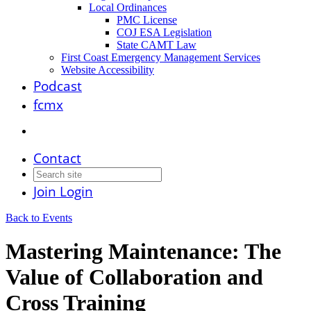
Local Ordinances
PMC License
COJ ESA Legislation
State CAMT Law
First Coast Emergency Management Services
Website Accessibility
Podcast
fcmx
Contact
Join
Login
Back to Events
Mastering Maintenance: The
Value of Collaboration and
Cross Training