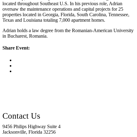
located throughout Southeast U.S. In his previous role, Adrian
oversaw the maintenance operations and capital projects for 25
properties located in Georgia, Florida, South Carolina, Tennessee,
Texas and Louisiana totaling 7,000 apartment homes.
Adrian holds a law degree from the Romanian-American University
in Bucharest, Romania.
Share Event:
9456 Philips Highway Suite 4
Jacksonville, Florida 32256