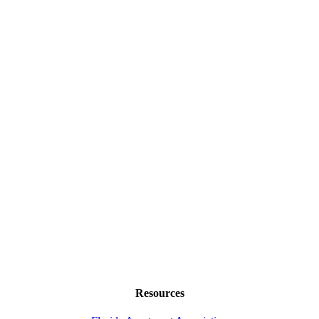
Resources