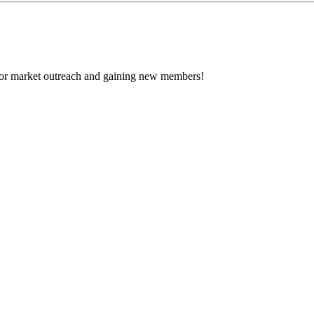
 for market outreach and gaining new members!