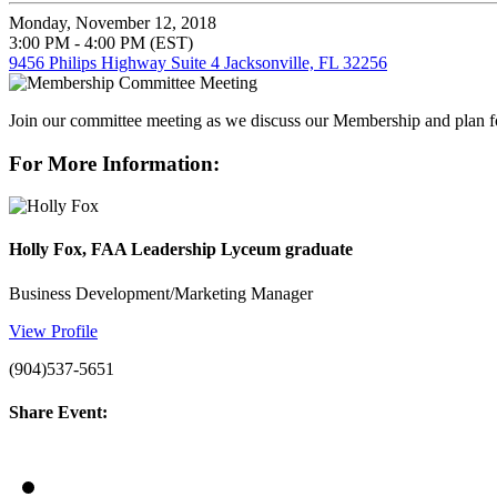
Monday, November 12, 2018
3:00 PM - 4:00 PM (EST)
9456 Philips Highway Suite 4 Jacksonville, FL 32256
Join our committee meeting as we discuss our Membership and plan
For More Information:
Holly Fox, FAA Leadership Lyceum graduate
Business Development/Marketing Manager
View Profile
(904)537-5651
Share Event: