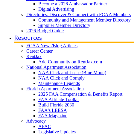
Become a 2026 Ambassador Partner
Digital Advertising
Directories: Discover & Connect with FCAA Members
Community and Management Member Directory
Supplier Member Directory
2026 Budget Guide
Resources
FCAA News/Blog Articles
Career Center
RentJax
Add Community on RentJax.com
National Apartment Association
NAA Click and Lease (Blue Moon)
NAA Click and Comply
Maintenance Legends
Florida Apartment Association
2025 FAA Compensation & Benefits Report
FAA Affiliate Toolkit
Build Florida 2030
FAA's LEESA
FAA Magazine
Advocacy
APAC
Legislative Updates