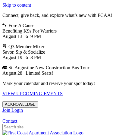
Skip to content
Connect, give back, and explore what’s new with FCAA!
🐾 Fore A Cause
Benefiting K9s For Warriors
August 13 | 6–9 PM
🥂 Q3 Member Mixer
Savor, Sip & Socialize
August 19 | 6–8 PM
🚌 St. Augustine New Construction Bus Tour
August 28 | Limited Seats!
Mark your calendar and reserve your spot today!
VIEW UPCOMING EVENTS
ACKNOWLEDGE
Join
Login
Apartments in Jacksonville
Contact