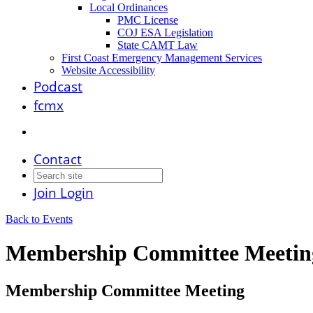
Local Ordinances
PMC License
COJ ESA Legislation
State CAMT Law
First Coast Emergency Management Services
Website Accessibility
Podcast
fcmx
Contact
Join
Login
Back to Events
Membership Committee Meetin
Membership Committee Meeting