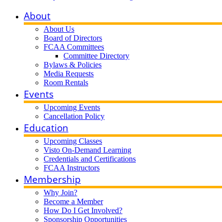
About
About Us
Board of Directors
FCAA Committees
Committee Directory
Bylaws & Policies
Media Requests
Room Rentals
Events
Upcoming Events
Cancellation Policy
Education
Upcoming Classes
Visto On-Demand Learning
Credentials and Certifications
FCAA Instructors
Membership
Why Join?
Become a Member
How Do I Get Involved?
Sponsorship Opportunities