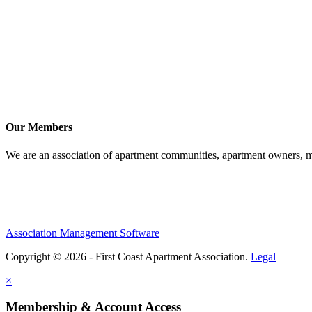
Our Members
We are an association of apartment communities, apartment owners, ma
Association Management Software
Copyright © 2026 - First Coast Apartment Association.
Legal
×
Membership & Account Access