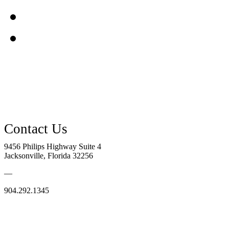
9456 Philips Highway Suite 4
Jacksonville, Florida 32256
—
904.292.1345