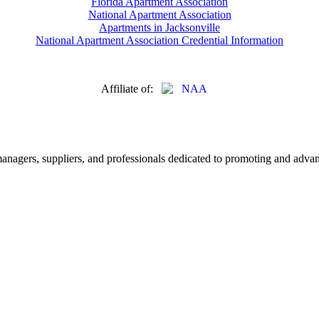
Florida Apartment Association
National Apartment Association
Apartments in Jacksonville
National Apartment Association Credential Information
Affiliate of:
nagers, suppliers, and professionals dedicated to promoting and advanc