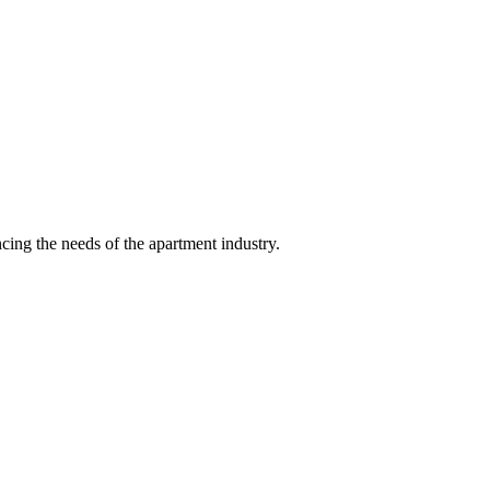
ing the needs of the apartment industry.