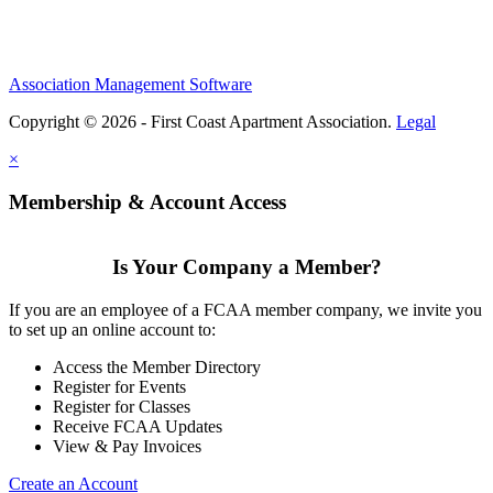
Association Management Software
Copyright © 2026 - First Coast Apartment Association.
Legal
×
Membership & Account Access
Is Your Company a Member?
If you are an employee of a FCAA member company, we invite you
to set up an online account to:
Access the Member Directory
Register for Events
Register for Classes
Receive FCAA Updates
View & Pay Invoices
Create an Account