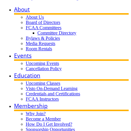
About
About Us
Board of Directors
FCAA Committees
Committee Directory
Bylaws & Policies
Media Requests
Room Rentals
Events
Upcoming Events
Cancellation Policy
Education
Upcoming Classes
Visto On-Demand Learning
Credentials and Certifications
FCAA Instructors
Membership
Why Join?
Become a Member
How Do I Get Involved?
Sponsorship Opportunities