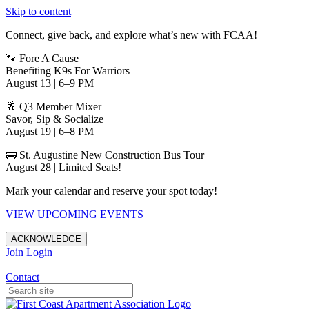
Skip to content
Connect, give back, and explore what’s new with FCAA!
🐾 Fore A Cause
Benefiting K9s For Warriors
August 13 | 6–9 PM
🥂 Q3 Member Mixer
Savor, Sip & Socialize
August 19 | 6–8 PM
🚌 St. Augustine New Construction Bus Tour
August 28 | Limited Seats!
Mark your calendar and reserve your spot today!
VIEW UPCOMING EVENTS
ACKNOWLEDGE
Join
Login
Apartments in Jacksonville
Contact