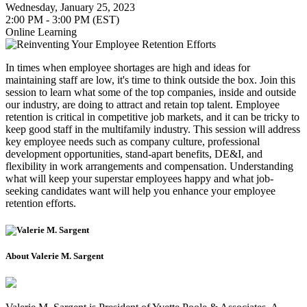
Wednesday, January 25, 2023
2:00 PM - 3:00 PM (EST)
Online Learning
In times when employee shortages are high and ideas for
maintaining staff are low, it's time to think outside the box. Join this
session to learn what some of the top companies, inside and outside
our industry, are doing to attract and retain top talent. Employee
retention is critical in competitive job markets, and it can be tricky to
keep good staff in the multifamily industry. This session will address
key employee needs such as company culture, professional
development opportunities, stand-apart benefits, DE&I, and
flexibility in work arrangements and compensation. Understanding
what will keep your superstar employees happy and what job-
seeking candidates want will help you enhance your employee
retention efforts.
About Valerie M. Sargent