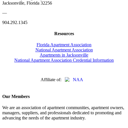
Jacksonville, Florida 32256
—
904.292.1345
Resources
Florida Apartment Association
National Apartment Association
Apartments in Jacksonville
National Apartment Association Credential Information
Affiliate of:
Our Members
We are an association of apartment communities, apartment owners,
managers, suppliers, and professionals dedicated to promoting and
advancing the needs of the apartment industry.