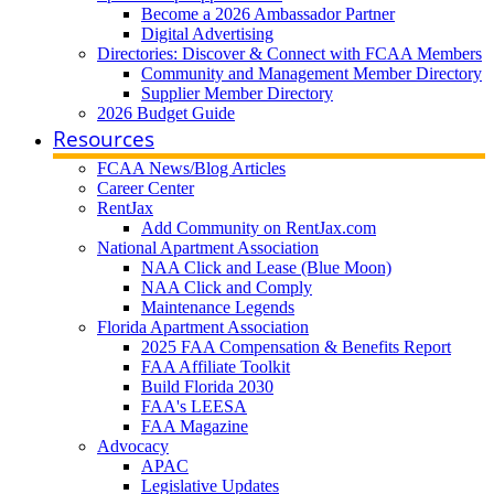
Become a 2026 Ambassador Partner
Digital Advertising
Directories: Discover & Connect with FCAA Members
Community and Management Member Directory
Supplier Member Directory
2026 Budget Guide
Resources
FCAA News/Blog Articles
Career Center
RentJax
Add Community on RentJax.com
National Apartment Association
NAA Click and Lease (Blue Moon)
NAA Click and Comply
Maintenance Legends
Florida Apartment Association
2025 FAA Compensation & Benefits Report
FAA Affiliate Toolkit
Build Florida 2030
FAA's LEESA
FAA Magazine
Advocacy
APAC
Legislative Updates