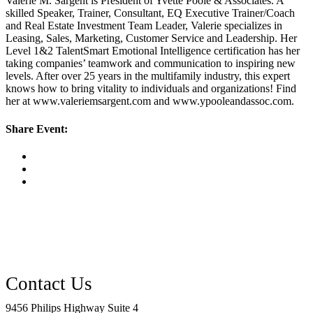
Valerie M. Sargent is President of Yvette Poole & Associates. A
skilled Speaker, Trainer, Consultant, EQ Executive Trainer/Coach
and Real Estate Investment Team Leader, Valerie specializes in
Leasing, Sales, Marketing, Customer Service and Leadership. Her
Level 1&2 TalentSmart Emotional Intelligence certification has her
taking companies’ teamwork and communication to inspiring new
levels. After over 25 years in the multifamily industry, this expert
knows how to bring vitality to individuals and organizations! Find
her at www.valeriemsargent.com and www.ypooleandassoc.com.
Share Event:
9456 Philips Highway Suite 4