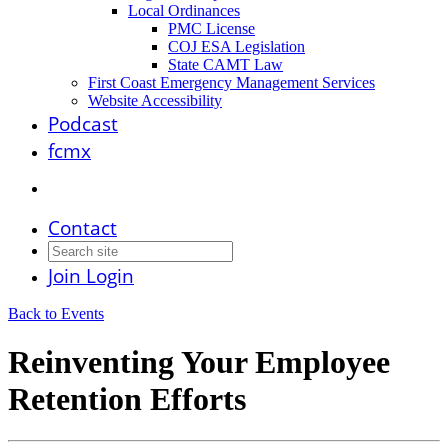
Local Ordinances
PMC License
COJ ESA Legislation
State CAMT Law
First Coast Emergency Management Services
Website Accessibility
Podcast
fcmx
Contact
Join
Login
Back to Events
Reinventing Your Employee
Retention Efforts