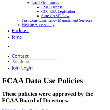
Local Ordinances
PMC License
COJ ESA Legislation
State CAMT Law
First Coast Emergency Management Services
Website Accessibility
Podcast
fcmx
Contact
Join
Login
FCAA Data Use Policies
These policies were approved by the
FCAA Board of Directors.