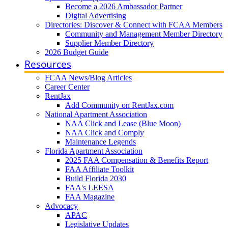
Become a 2026 Ambassador Partner
Digital Advertising
Directories: Discover & Connect with FCAA Members
Community and Management Member Directory
Supplier Member Directory
2026 Budget Guide
Resources
FCAA News/Blog Articles
Career Center
RentJax
Add Community on RentJax.com
National Apartment Association
NAA Click and Lease (Blue Moon)
NAA Click and Comply
Maintenance Legends
Florida Apartment Association
2025 FAA Compensation & Benefits Report
FAA Affiliate Toolkit
Build Florida 2030
FAA's LEESA
FAA Magazine
Advocacy
APAC
Legislative Updates