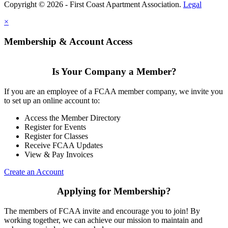
Copyright © 2026 - First Coast Apartment Association.
Legal
×
Membership & Account Access
Is Your Company a Member?
If you are an employee of a FCAA member company, we invite you
to set up an online account to:
Access the Member Directory
Register for Events
Register for Classes
Receive FCAA Updates
View & Pay Invoices
Create an Account
Applying for Membership?
The members of FCAA invite and encourage you to join! By
working together, we can achieve our mission to maintain and