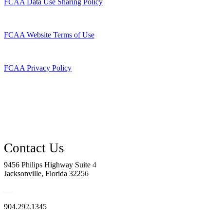
FCAA Data Use Sharing Policy
FCAA Website Terms of Use
FCAA Privacy Policy
9456 Philips Highway Suite 4
Jacksonville, Florida 32256
—
904.292.1345