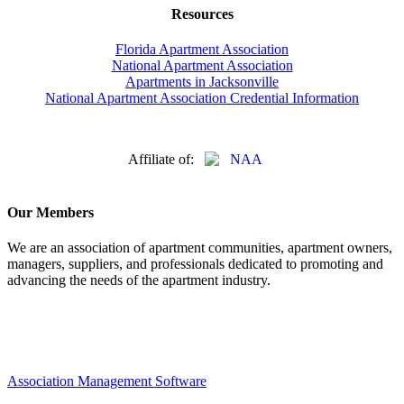
Resources
Florida Apartment Association
National Apartment Association
Apartments in Jacksonville
National Apartment Association Credential Information
Affiliate of:
Our Members
We are an association of apartment communities, apartment owners,
managers, suppliers, and professionals dedicated to promoting and
advancing the needs of the apartment industry.
Association Management Software