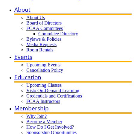
About
About Us
Board of Directors
FCAA Committees
Committee Directory
Bylaws & Policies
Media Requests
Room Rentals
Events
Upcoming Events
Cancellation Policy
Education
Upcoming Classes
Visto On-Demand Learning
Credentials and Certifications
FCAA Instructors
Membership
Why Join?
Become a Member
How Do I Get Involved?
Sponsorship Opportunities