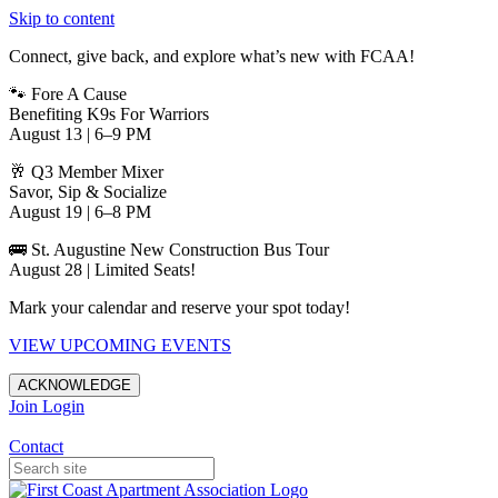
Skip to content
Connect, give back, and explore what’s new with FCAA!
🐾 Fore A Cause
Benefiting K9s For Warriors
August 13 | 6–9 PM
🥂 Q3 Member Mixer
Savor, Sip & Socialize
August 19 | 6–8 PM
🚌 St. Augustine New Construction Bus Tour
August 28 | Limited Seats!
Mark your calendar and reserve your spot today!
VIEW UPCOMING EVENTS
ACKNOWLEDGE
Join
Login
Apartments in Jacksonville
Contact