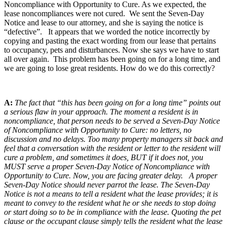
Noncompliance with Opportunity to Cure. As we expected, the
lease noncompliances were not cured. We sent the Seven-Day
Notice and lease to our attorney, and she is saying the notice is
“defective”. It appears that we worded the notice incorrectly by
copying and pasting the exact wording from our lease that pertains
to occupancy, pets and disturbances. Now she says we have to start
all over again. This problem has been going on for a long time, and
we are going to lose great residents. How do we do this correctly?
A:
The fact that “this has been going on for a long time” points out
a serious flaw in your approach. The moment a resident is in
noncompliance, that person needs to be served a Seven-Day Notice
of Noncompliance with Opportunity to Cure: no letters, no
discussion and no delays. Too many property managers sit back and
feel that a conversation with the resident or letter to the resident will
cure a problem, and sometimes it does, BUT if it does not, you
MUST serve a proper Seven-Day Notice of Noncompliance with
Opportunity to Cure. Now, you are facing greater delay. A proper
Seven-Day Notice should never parrot the lease. The Seven-Day
Notice is not a means to tell a resident what the lease provides; it is
meant to convey to the resident what he or she needs to stop doing
or start doing so to be in compliance with the lease. Quoting the pet
clause or the occupant clause simply tells the resident what the lease