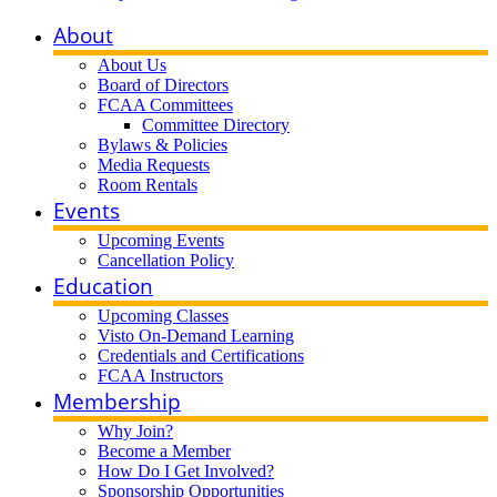
About
About Us
Board of Directors
FCAA Committees
Committee Directory
Bylaws & Policies
Media Requests
Room Rentals
Events
Upcoming Events
Cancellation Policy
Education
Upcoming Classes
Visto On-Demand Learning
Credentials and Certifications
FCAA Instructors
Membership
Why Join?
Become a Member
How Do I Get Involved?
Sponsorship Opportunities