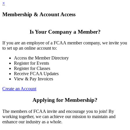
×
Membership & Account Access
Is Your Company a Member?
If you are an employee of a FCAA member company, we invite you
to set up an online account to:
Access the Member Directory
Register for Events
Register for Classes
Receive FCAA Updates
View & Pay Invoices
Create an Account
Applying for Membership?
The members of FCAA invite and encourage you to join! By
working together, we can achieve our mission to maintain and
enhance our industry as a whole.