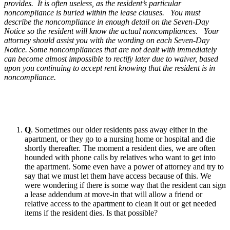
provides. It is often useless, as the resident’s particular
noncompliance is buried within the lease clauses. You must
describe the noncompliance in enough detail on the Seven-Day
Notice so the resident will know the actual noncompliances. Your
attorney should assist you with the wording on each Seven-Day
Notice. Some noncompliances that are not dealt with immediately
can become almost impossible to rectify later due to waiver, based
upon you continuing to accept rent knowing that the resident is in
noncompliance.
Q
. Sometimes our older residents pass away either in the
apartment, or they go to a nursing home or hospital and die
shortly thereafter. The moment a resident dies, we are often
hounded with phone calls by relatives who want to get into
the apartment. Some even have a power of attorney and try to
say that we must let them have access because of this. We
were wondering if there is some way that the resident can sign
a lease addendum at move-in that will allow a friend or
relative access to the apartment to clean it out or get needed
items if the resident dies. Is that possible?