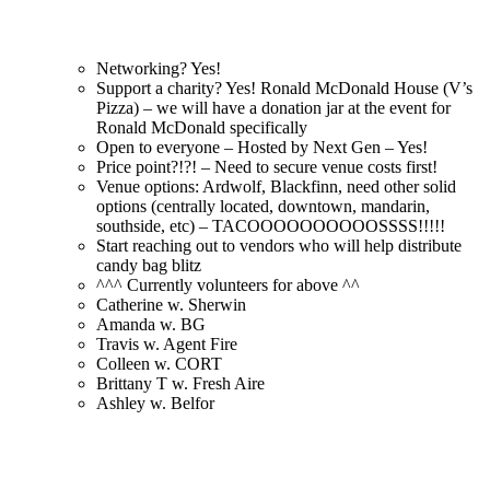
Networking? Yes!
Support a charity? Yes! Ronald McDonald House (V’s
Pizza) – we will have a donation jar at the event for
Ronald McDonald specifically
Open to everyone – Hosted by Next Gen – Yes!
Price point?!?! – Need to secure venue costs first!
Venue options: Ardwolf, Blackfinn, need other solid
options (centrally located, downtown, mandarin,
southside, etc) – TACOOOOOOOOOOSSSS!!!!!
Start reaching out to vendors who will help distribute
candy bag blitz
^^^ Currently volunteers for above ^^
Catherine w. Sherwin
Amanda w. BG
Travis w. Agent Fire
Colleen w. CORT
Brittany T w. Fresh Aire
Ashley w. Belfor