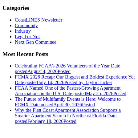
Categories
CoastLINES Newsletter
Community
Industry
Legal or Not
Next Gen Committee
Most Recent Posts
Celebrating FCAA’s 2026 Volunteers of the Year
Date
posted
August 4, 2026
Posted
FCMX 2026 Recap: Our Biggest and Boldest Experience Yet
Date posted
July 14, 2026
Posted
by Taylor Tucker
FCAA Named One of the Fastest-Growing Apartment
Associations in the U.S.
Date posted
May 25, 2026
Posted
The Future of Multifamily Events is Here: Welcome to
FCMX
Date posted
April 30, 2026
Posted
Why the First Coast Apartment Association Supports a
Smarter Apartment Search in Northeast Florida
Date
posted
February 18, 2026
Posted