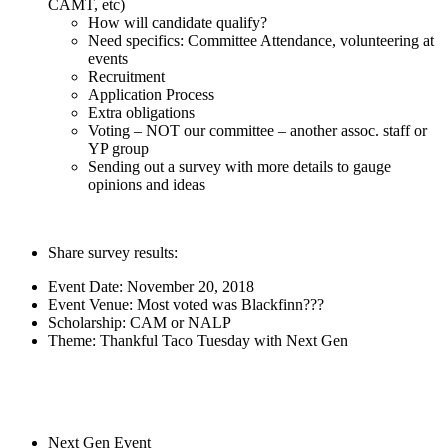
CAMT, etc)
How will candidate qualify?
Need specifics: Committee Attendance, volunteering at
events
Recruitment
Application Process
Extra obligations
Voting – NOT our committee – another assoc. staff or
YP group
Sending out a survey with more details to gauge
opinions and ideas
Share survey results:
Event Date: November 20, 2018
Event Venue: Most voted was Blackfinn???
Scholarship: CAM or NALP
Theme: Thankful Taco Tuesday with Next Gen
Next Gen Event