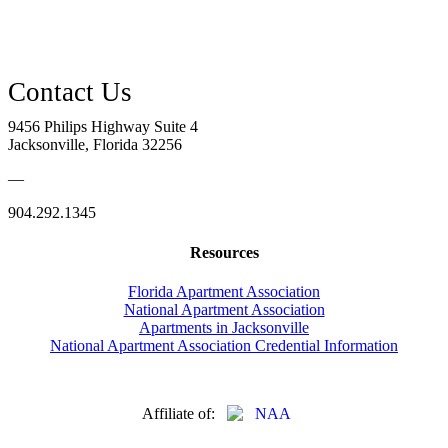
9456 Philips Highway Suite 4
Jacksonville, Florida 32256
—
904.292.1345
Resources
Florida Apartment Association
National Apartment Association
Apartments in Jacksonville
National Apartment Association Credential Information
Affiliate of: