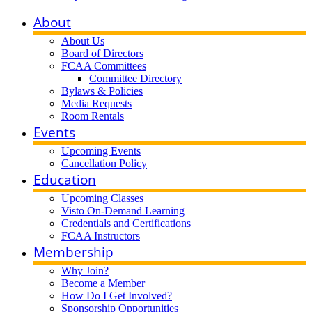
About
About Us
Board of Directors
FCAA Committees
Committee Directory
Bylaws & Policies
Media Requests
Room Rentals
Events
Upcoming Events
Cancellation Policy
Education
Upcoming Classes
Visto On-Demand Learning
Credentials and Certifications
FCAA Instructors
Membership
Why Join?
Become a Member
How Do I Get Involved?
Sponsorship Opportunities