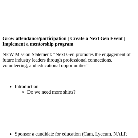
Grow attendance/participation | Create a Next Gen Event |
Implement a mentorship program
NEW Mission Statement: “Next Gen promotes the engagement of
future industry leaders through professional connections,
volunteering, and educational opportunities”
Introduction –
Do we need more shirts?
Sponsor a candidate for education (Cam, Lyecum, NALP,