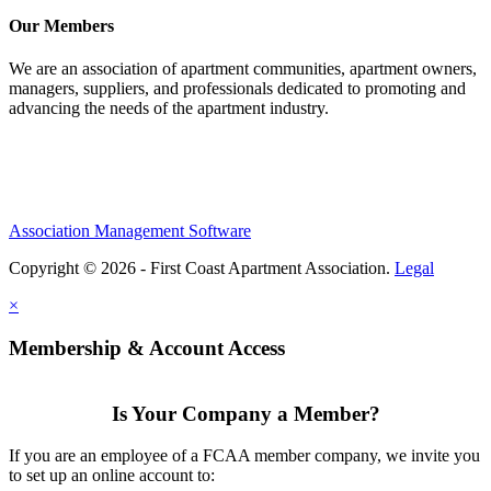
Our Members
We are an association of apartment communities, apartment owners,
managers, suppliers, and professionals dedicated to promoting and
advancing the needs of the apartment industry.
Association Management Software
Copyright © 2026 - First Coast Apartment Association.
Legal
×
Membership & Account Access
Is Your Company a Member?
If you are an employee of a FCAA member company, we invite you
to set up an online account to: