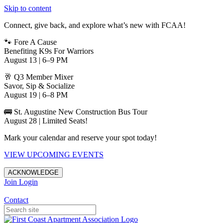
Skip to content
Connect, give back, and explore what’s new with FCAA!
🐾 Fore A Cause
Benefiting K9s For Warriors
August 13 | 6–9 PM
🥂 Q3 Member Mixer
Savor, Sip & Socialize
August 19 | 6–8 PM
🚌 St. Augustine New Construction Bus Tour
August 28 | Limited Seats!
Mark your calendar and reserve your spot today!
VIEW UPCOMING EVENTS
ACKNOWLEDGE
Join
Login
Apartments in Jacksonville
Contact