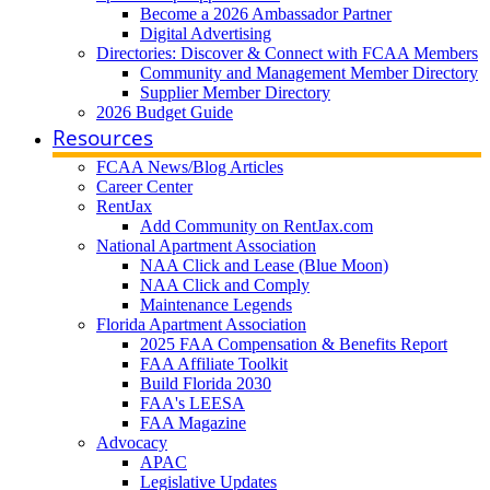
Become a 2026 Ambassador Partner
Digital Advertising
Directories: Discover & Connect with FCAA Members
Community and Management Member Directory
Supplier Member Directory
2026 Budget Guide
Resources
FCAA News/Blog Articles
Career Center
RentJax
Add Community on RentJax.com
National Apartment Association
NAA Click and Lease (Blue Moon)
NAA Click and Comply
Maintenance Legends
Florida Apartment Association
2025 FAA Compensation & Benefits Report
FAA Affiliate Toolkit
Build Florida 2030
FAA's LEESA
FAA Magazine
Advocacy
APAC
Legislative Updates