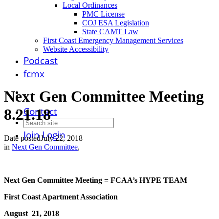
Local Ordinances
PMC License
COJ ESA Legislation
State CAMT Law
First Coast Emergency Management Services
Website Accessibility
Podcast
fcmx
Next Gen Committee Meeting
Contact
8.21.18
Join
Login
Date posted
July 22, 2018
in
Next Gen Committee
,
Next Gen Committee Meeting = FCAA’s HYPE TEAM
First Coast Apartment Association
August 21, 2018