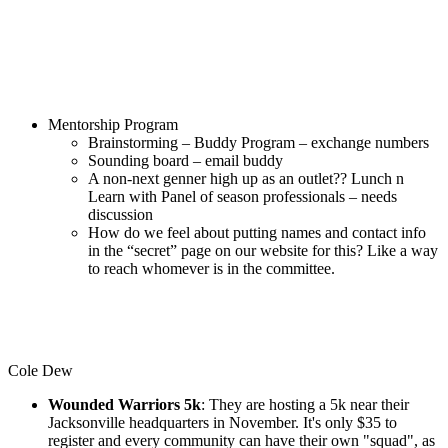
Mentorship Program
Brainstorming – Buddy Program – exchange numbers
Sounding board – email buddy
A non-next genner high up as an outlet?? Lunch n
Learn with Panel of season professionals – needs
discussion
How do we feel about putting names and contact info
in the “secret” page on our website for this? Like a way
to reach whomever is in the committee.
Cole Dew
Wounded Warriors 5k
: They are hosting a 5k near their
Jacksonville headquarters in November. It's only $35 to
register and every community can have their own "squad", as