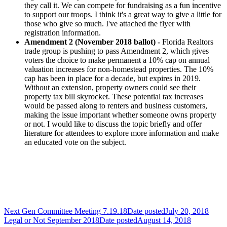
they call it. We can compete for fundraising as a fun incentive
to support our troops. I think it's a great way to give a little for
those who give so much. I've attached the flyer with
registration information.
Amendment 2 (November 2018 ballot) -
Florida Realtors
trade group is pushing to pass Amendment 2, which gives
voters the choice to make permanent a 10% cap on annual
valuation increases for non-homestead properties. The 10%
cap has been in place for a decade, but expires in 2019.
Without an extension, property owners could see their
property tax bill skyrocket. These potential tax increases
would be passed along to renters and business customers,
making the issue important whether someone owns property
or not. I would like to discuss the topic briefly and offer
literature for attendees to explore more information and make
an educated vote on the subject.
Next Gen Committee Meeting 7.19.18
Date posted
July 20, 2018
Legal or Not September 2018
Date posted
August 14, 2018