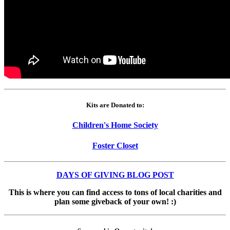
Kits are Donated to:
Children's Home Society
Foster Closet
DAYS OF GIVING BLOG POST
This is where you can find access to tons of local charities and
plan some giveback of your own! :)