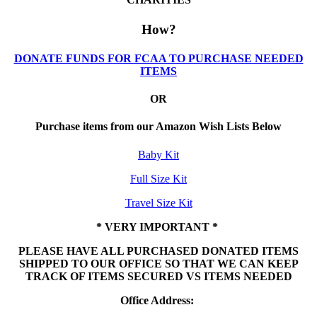
How?
DONATE FUNDS FOR FCAA TO PURCHASE NEEDED
ITEMS
OR
Purchase items from our Amazon Wish Lists Below
Baby Kit
Full Size Kit
Travel Size Kit
* VERY IMPORTANT *
PLEASE HAVE ALL PURCHASED DONATED ITEMS
SHIPPED TO OUR OFFICE SO THAT WE CAN KEEP
TRACK OF ITEMS SECURED VS ITEMS NEEDED
Office Address: