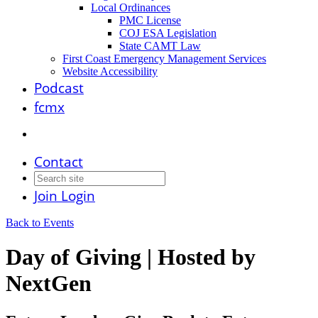
Local Ordinances
PMC License
COJ ESA Legislation
State CAMT Law
First Coast Emergency Management Services
Website Accessibility
Podcast
fcmx
Contact
Join
Login
Back to Events
Day of Giving | Hosted by
NextGen