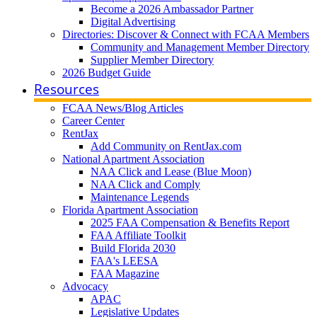
Become a 2026 Ambassador Partner
Digital Advertising
Directories: Discover & Connect with FCAA Members
Community and Management Member Directory
Supplier Member Directory
2026 Budget Guide
Resources
FCAA News/Blog Articles
Career Center
RentJax
Add Community on RentJax.com
National Apartment Association
NAA Click and Lease (Blue Moon)
NAA Click and Comply
Maintenance Legends
Florida Apartment Association
2025 FAA Compensation & Benefits Report
FAA Affiliate Toolkit
Build Florida 2030
FAA's LEESA
FAA Magazine
Advocacy
APAC
Legislative Updates