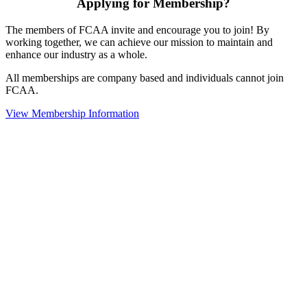
Applying for Membership?
The members of FCAA invite and encourage you to join! By
working together, we can achieve our mission to maintain and
enhance our industry as a whole.
All memberships are company based and individuals cannot join
FCAA.
View Membership Information