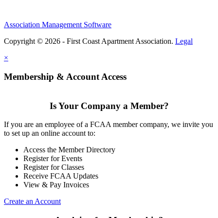
Association Management Software
Copyright © 2026 - First Coast Apartment Association.
Legal
×
Membership & Account Access
Is Your Company a Member?
If you are an employee of a FCAA member company, we invite you
to set up an online account to:
Access the Member Directory
Register for Events
Register for Classes
Receive FCAA Updates
View & Pay Invoices
Create an Account