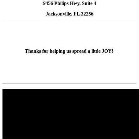
9456 Philips Hwy. Suite 4
Jacksonville, FL 32256
Thanks for helping us spread a little JOY!