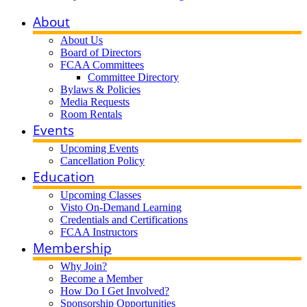
About
About Us
Board of Directors
FCAA Committees
Committee Directory
Bylaws & Policies
Media Requests
Room Rentals
Events
Upcoming Events
Cancellation Policy
Education
Upcoming Classes
Visto On-Demand Learning
Credentials and Certifications
FCAA Instructors
Membership
Why Join?
Become a Member
How Do I Get Involved?
Sponsorship Opportunities