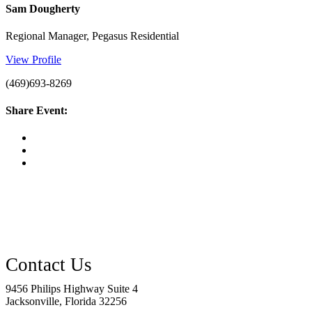
Sam Dougherty
Regional Manager, Pegasus Residential
View Profile
(469)693-8269
Share Event:
9456 Philips Highway Suite 4
Jacksonville, Florida 32256