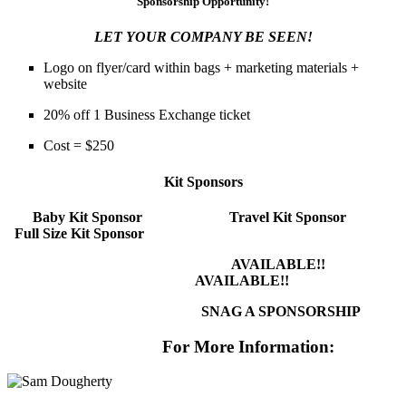
Sponsorship Opportunity!
LET YOUR COMPANY BE SEEN!
Logo on flyer/card within bags + marketing materials +
website
20% off 1 Business Exchange ticket
Cost = $250
Kit Sponsors
Baby Kit Sponsor
Travel Kit Sponsor
Full Size Kit Sponsor
AVAILABLE!!
AVAILABLE!!
SNAG A SPONSORSHIP
For More Information: