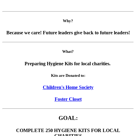
Why?
Because we care! Future leaders give back to future leaders!
What?
Preparing Hygiene Kits for local charities.
Kits are Donated to:
Children's Home Society
Foster Closet
GOAL:
COMPLETE 250 HYGIENE KITS FOR LOCAL
CHARITIES