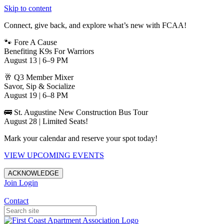
Skip to content
Connect, give back, and explore what’s new with FCAA!
🐾 Fore A Cause
Benefiting K9s For Warriors
August 13 | 6–9 PM
🥂 Q3 Member Mixer
Savor, Sip & Socialize
August 19 | 6–8 PM
🚌 St. Augustine New Construction Bus Tour
August 28 | Limited Seats!
Mark your calendar and reserve your spot today!
VIEW UPCOMING EVENTS
ACKNOWLEDGE
Join
Login
Apartments in Jacksonville
Contact