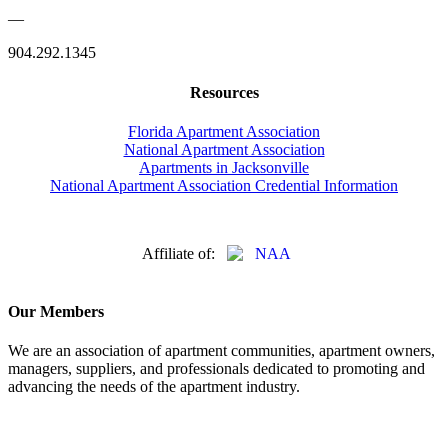
—
904.292.1345
Resources
Florida Apartment Association
National Apartment Association
Apartments in Jacksonville
National Apartment Association Credential Information
Affiliate of:
Our Members
We are an association of apartment communities, apartment owners,
managers, suppliers, and professionals dedicated to promoting and
advancing the needs of the apartment industry.