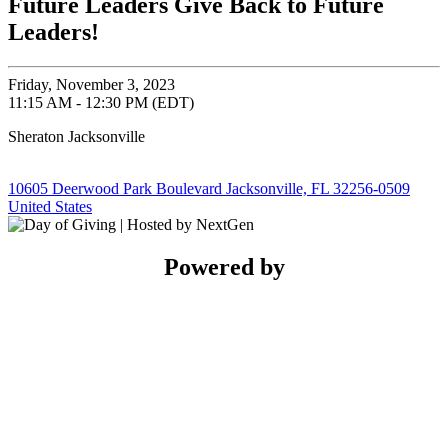
Future Leaders Give Back to Future
Leaders!
Friday, November 3, 2023
11:15 AM - 12:30 PM (EDT)
Sheraton Jacksonville
10605 Deerwood Park Boulevard Jacksonville, FL 32256-0509
United States
Powered by