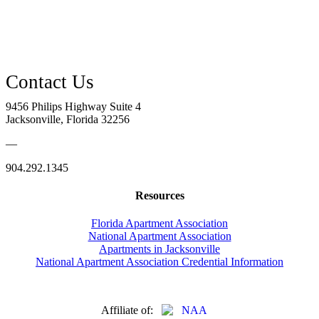
9456 Philips Highway Suite 4
Jacksonville, Florida 32256
—
904.292.1345
Resources
Florida Apartment Association
National Apartment Association
Apartments in Jacksonville
National Apartment Association Credential Information
Affiliate of: