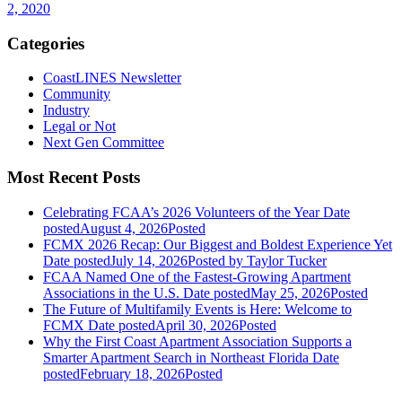
2, 2020
Categories
CoastLINES Newsletter
Community
Industry
Legal or Not
Next Gen Committee
Most Recent Posts
Celebrating FCAA’s 2026 Volunteers of the Year
Date
posted
August 4, 2026
Posted
FCMX 2026 Recap: Our Biggest and Boldest Experience Yet
Date posted
July 14, 2026
Posted
by Taylor Tucker
FCAA Named One of the Fastest-Growing Apartment
Associations in the U.S.
Date posted
May 25, 2026
Posted
The Future of Multifamily Events is Here: Welcome to
FCMX
Date posted
April 30, 2026
Posted
Why the First Coast Apartment Association Supports a
Smarter Apartment Search in Northeast Florida
Date
posted
February 18, 2026
Posted