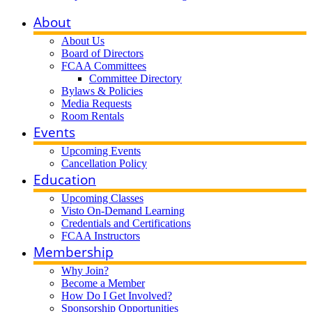
About
About Us
Board of Directors
FCAA Committees
Committee Directory
Bylaws & Policies
Media Requests
Room Rentals
Events
Upcoming Events
Cancellation Policy
Education
Upcoming Classes
Visto On-Demand Learning
Credentials and Certifications
FCAA Instructors
Membership
Why Join?
Become a Member
How Do I Get Involved?
Sponsorship Opportunities