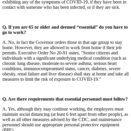
exhibiting any of the symptoms of COVID-19, if they have been in
contact with someone who has been infected, or if they are sick.
Q. If you are 65 or older and deemed “essential” do you have to
go to work?
A. No, in fact the Governor orders those in that age group to stay
home. However, they are allowed to work from home if their job
permits. Executive Order No 20-91 states, "Senior citizens and
individuals with a significant underlying medical condition (such as
chronic lung disease, moderate-to-severe asthma, serious heart
conditions, immunocompromised status, cancer, diabetes, severe
obesity, renal failure and liver disease) shall stay at home and take all
measures to limit the risk of exposure to COVID-19."
Q. Are there requirements that essential personnel must follow?
A. Yes, although they may continue working, the employees must
maintain social distancing (at least 6 feet apart from other people), as
well as all other measures advised by the CDC, and maintenance
personnel should use appropriate personal protective equipment
(PPE).