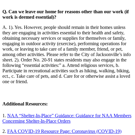
Q. Can we leave our home for reasons other than our work (if
work is deemed essential)?
A. 1). Yes. However, people should remain in their homes unless
they are engaging in activities essential to their health and safety,
obtaining necessary services or supplies for themselves or family,
engaging in outdoor activity (exercise), performing operations for
work, or leaving to take care of a family member, friend, or pet,
among other activities. Please refer to the City of Jacksonville’s info
sheet. 2). Order No. 20-91 states residents may also engage in the
following “essential activities:” a. Attend religious services, b.
Participate in recreational activities such as hiking, walking, biking,
ect., c. Take care of pets, and d. Care for or otherwise assist a loved
one or friend.
Additional Resources:
1.
NAA “Shelter-In-Place” Guidance: Guidance for NAA Members
Concerning Shelter-In-Place Orders
2.
FAA COVID-19 Resource Page: Coronavirus (COVID-19)