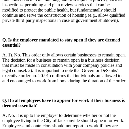
inspections, permitting and plan review services that can be
modified to protect the public health, but fundamentally should
continue and serve the construction of housing (e.g., allow qualified
private third-party inspections in case of government shutdown).
Q. Is the employer mandated to stay open if they are deemed
essential?
A. 1). No. This order only allows certain businesses to remain open.
The decision for a business to remain open is a business decision
that must be made in consultation with your company policies and
legal counsel. 2). It is important to note that Governor DeSantis’
executive order no. 20-91 confirms that individuals are allowed to
and encouraged to work from home during the duration of the order.
Q. Do all employees have to appear for work if their business is
deemed essential?
A. No. It is up to the employer to determine whether or not the
employee living in the City of Jacksonville should appear for work.
Employees and contractors should not report to work if they are