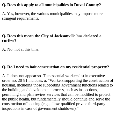
Q. Does this apply to all municipalities in Duval County?
A. Yes, however, the various municipalities may impose more
stringent requirements.
Q. Does this mean the City of Jacksonville has declared a
curfew?
A. No, not at this time.
Q. Do I need to halt construction on my residential property?
A. It does not appear so. The essential workers list in executive
order no. 20-91 includes: a. “Workers supporting the construction of
housing, including those supporting government functions related to
the building and development process, such as inspections,
permitting and plan review services that can be modified to protect
the public health, but fundamentally should continue and serve the
construction of housing (e.g., allow qualified private third-party
inspections in case of government shutdown).”