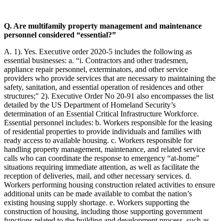
Q. Are multifamily property management and maintenance
personnel considered “essential?”
A. 1). Yes. Executive order 2020-5 includes the following as
essential businesses: a. “i. Contractors and other tradesmen,
appliance repair personnel, exterminators, and other service
providers who provide services that are necessary to maintaining the
safety, sanitation, and essential operation of residences and other
structures;" 2). Executive Order No 20-91 also encompasses the list
detailed by the US Department of Homeland Security’s
determination of an Essential Critical Infrastructure Workforce.
Essential personnel includes: b. Workers responsible for the leasing
of residential properties to provide individuals and families with
ready access to available housing. c. Workers responsible for
handling property management, maintenance, and related service
calls who can coordinate the response to emergency “at-home”
situations requiring immediate attention, as well as facilitate the
reception of deliveries, mail, and other necessary services. d.
Workers performing housing construction related activities to ensure
additional units can be made available to combat the nation’s
existing housing supply shortage. e. Workers supporting the
construction of housing, including those supporting government
functions related to the building and development process, such as