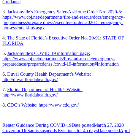
Guidance
3.
Jacksonville’s Emergency Safer-At-Home Order No. 2020-5:
https://www.coj.net/departments/fire-and-rescue/docs/emergency-
preparedness/prepare dness/executive-order-2020-5_emergency-
non-essential-bus.aspx
4.
The State of Florida’s Executive Order No. 20-91: STATE OF
FLORIDA
5.
Jacksonville’s COVID-19 information page:
https://www.coj.net/departments/fire-and-rescue/emergency-
preparedness/preparedenss /covid-19-information#Information
6.
Duval County Health Department’s Website:
http://duval.floridahealth.gov/
7.
Florida Department of Health’s Website:
http://www.floridahealth.gov/
8.
CDC’s Website: https://www.cdc.gov/
Renter Guidance During COVID-19
Date posted
March 27, 2020
Governor DeSantis suspends Evictions for 45 days
Date posted
April