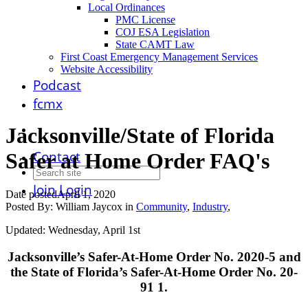
Local Ordinances
PMC License
COJ ESA Legislation
State CAMT Law
First Coast Emergency Management Services
Website Accessibility
Podcast
fcmx
Jacksonville/State of Florida
Contact
Safer at Home Order FAQ's
Join
Login
Date posted
April 1, 2020
Posted By:
William Jaycox
in
Community
,
Industry
,
Updated: Wednesday, April 1st
Jacksonville’s Safer-At-Home Order No. 2020-5 and
the State of Florida’s Safer-At-Home Order No. 20-
91 1.