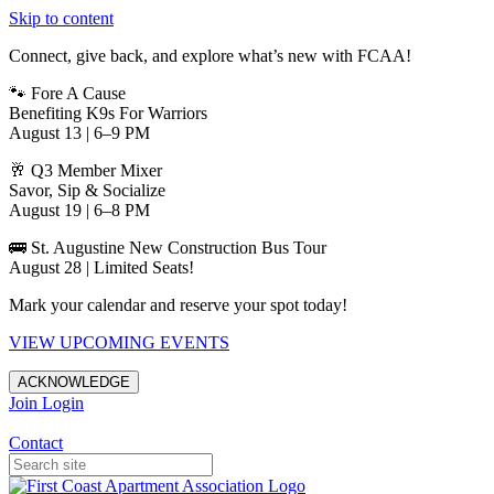
Skip to content
Connect, give back, and explore what’s new with FCAA!
🐾 Fore A Cause
Benefiting K9s For Warriors
August 13 | 6–9 PM
🥂 Q3 Member Mixer
Savor, Sip & Socialize
August 19 | 6–8 PM
🚌 St. Augustine New Construction Bus Tour
August 28 | Limited Seats!
Mark your calendar and reserve your spot today!
VIEW UPCOMING EVENTS
ACKNOWLEDGE
Join
Login
Apartments in Jacksonville
Contact