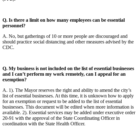
Q. Is there a limit on how many employees can be essential
personnel?
A. No, but gatherings of 10 or more people are discouraged and
should practice social distancing and other measures advised by the
CDC.
Q. My business is not included on the list of essential businesses
and I can’t perform my work remotely, can I appeal for an
exemption?
A. 1). The Mayor reserves the right and ability to amend the city’s
list of essential businesses. At this time, it is unknown how to apply
for an exemption or request to be added to the list of essential
businesses. This document will be edited when more information is
available. 2). Essential services may be added under executive order
20-91 with the approval of the State Coordinating Officer in
coordination with the State Health Officer.