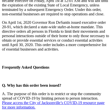
became effective on Friday, April 1st at 12:01 AM and will last until
the expiration of the existing State of Local Emergency, unless
terminated by a subsequent Emergency Order. Under this order,
non-essential businesses are required to stop operations and close.
On April 1st, 2020 Governor Ron DeSantis issued executive order
20-91, which declared a state-wide stafer-at-home mandate. This
directive orders all persons in Florida to limit their movements and
personal interactions outside of their home to only those necessary to
obtain or provide essential services or conduct essential activities
until April 30, 2020. This order includes a more comprehensive list
of essential businesses and activities.
Frequently Asked Questions
Q. Why has this order been issued?
A. The purpose of this order is to restrict or stop the community
spread of COVID-19 by limiting person to person interaction.
Please access the City of Jacksonville’s COVID-19 resource page
for more information.