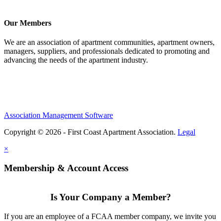
Our Members
We are an association of apartment communities, apartment owners,
managers, suppliers, and professionals dedicated to promoting and
advancing the needs of the apartment industry.
Association Management Software
Copyright © 2026 - First Coast Apartment Association.
Legal
×
Membership & Account Access
Is Your Company a Member?
If you are an employee of a FCAA member company, we invite you