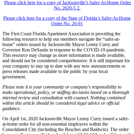
Please click here for a copy of Jacksonville’s Safer-At-Home Order
No. 2020-5 2.
Please click here for a copy of the State of Florida’s Safer-At-Home
Order No. 20-91
The First Coast Florida Apartment Association is providing the
following resource to help our members navigate the “safer-at-
home” orders issued by Jacksonville Mayor Lenny Curry and
Governor Ron DeSantis in response to the COVID-19 pandemic.
This resource may change as more information is made available,
and should not be considered comprehensive. It is still important for
your company to stay up to date with any new announcements or
press releases made available to the public by your local
government.
Please note it is your community or company's responsibility to
make operational, policy, or staffing decisions based on a thorough
internal review and consultation with counsel. Nothing contained
within this article should be considered legal advice or official
guidance.
On April 1st, 2020 Jacksonville Mayor Lenny Curry issued a safer-
at-home order for all non-essential employees within the
Consolidated City (including the Beaches and Baldwin). The order