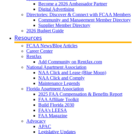
Become a 2026 Ambassador Partner
Digital Advertising
Directories: Discover & Connect with FCAA Members
Community and Management Member Directory
Supplier Member Directory
2026 Budget Guide
Resources
FCAA News/Blog Articles
Career Center
RentJax
Add Community on RentJax.com
National Apartment Association
NAA Click and Lease (Blue Moon)
NAA Click and Comply
Maintenance Legends
Florida Apartment Association
2025 FAA Compensation & Benefits Report
FAA Affiliate Toolkit
Build Florida 2030
FAA's LEESA
FAA Magazine
Advocacy
APAC
Legislative Updates