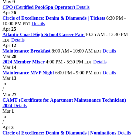
May
9
CPO (Certified Pool/Spa Operator)
Details
Apr
26
Circle of Excellence: Denim & Diamonds | Tickets
6:30 PM -
10:00 PM
Details
EDT
Apr
25
Atlantic Coast High School Career Fair
10:25 AM - 12:30 PM
Details
EDT
Apr
12
Maintenance Breakfast
8:00 AM - 10:00 AM
Details
EDT
Mar
28
2024 Member Mixer
4:00 PM - 5:30 PM
Details
EDT
Mar
14
Maintenance MVP Night
6:00 PM - 9:00 PM
Details
EDT
Mar
13
to
/
Mar
27
CAMT (Certificate for Apartment Maintenance Technician)
2024
Details
Mar
1
to
/
Apr
3
Circle of Excellence: Denim & Diamonds | Nominations
Details