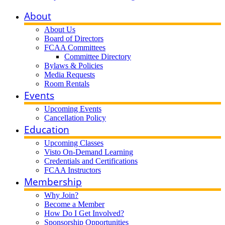
About
About Us
Board of Directors
FCAA Committees
Committee Directory
Bylaws & Policies
Media Requests
Room Rentals
Events
Upcoming Events
Cancellation Policy
Education
Upcoming Classes
Visto On-Demand Learning
Credentials and Certifications
FCAA Instructors
Membership
Why Join?
Become a Member
How Do I Get Involved?
Sponsorship Opportunities