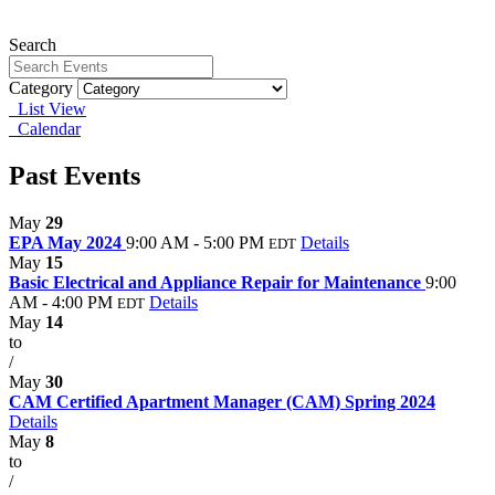
Search
Category
List View
Calendar
Past Events
May
29
EPA May 2024
9:00 AM - 5:00 PM
Details
EDT
May
15
Basic Electrical and Appliance Repair for Maintenance
9:00
AM - 4:00 PM
Details
EDT
May
14
to
/
May
30
CAM Certified Apartment Manager (CAM) Spring 2024
Details
May
8
to
/