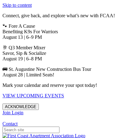
Skip to content
Connect, give back, and explore what’s new with FCAA!
🐾 Fore A Cause
Benefiting K9s For Warriors
August 13 | 6–9 PM
🥂 Q3 Member Mixer
Savor, Sip & Socialize
August 19 | 6–8 PM
🚌 St. Augustine New Construction Bus Tour
August 28 | Limited Seats!
Mark your calendar and reserve your spot today!
VIEW UPCOMING EVENTS
ACKNOWLEDGE
Join
Login
Apartments in Jacksonville
Contact