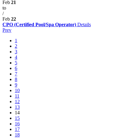
Feb
21
to
/
Feb
22
CPO (Certified Pool/Spa Operator)
Details
Prev
1
2
3
4
5
6
7
8
9
10
11
12
13
14
15
16
17
18