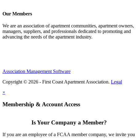
Our Members
We are an association of apartment communities, apartment owners,
managers, suppliers, and professionals dedicated to promoting and
advancing the needs of the apartment industry.
Association Management Software
Copyright © 2026 - First Coast Apartment Association.
Legal
×
Membership & Account Access
Is Your Company a Member?
If you are an employee of a FCAA member company, we invite you