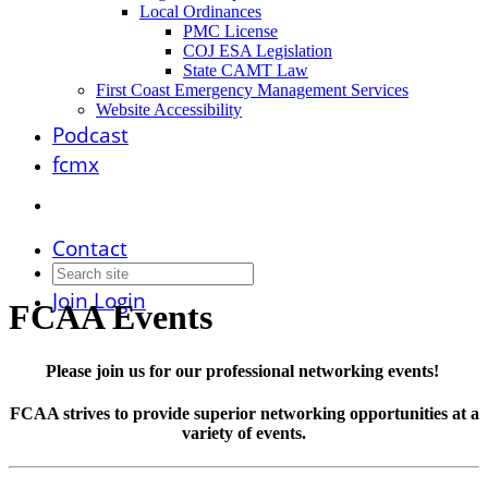
Local Ordinances
PMC License
COJ ESA Legislation
State CAMT Law
First Coast Emergency Management Services
Website Accessibility
Podcast
fcmx
Contact
Join
Login
FCAA Events
Please join us for our professional networking events!
FCAA strives to provide superior networking opportunities at a
variety of events.