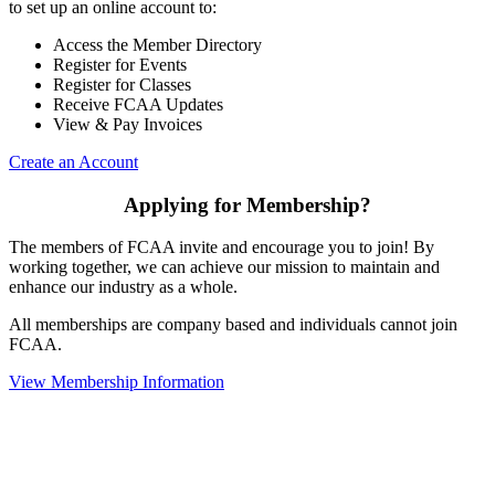
to set up an online account to:
Access the Member Directory
Register for Events
Register for Classes
Receive FCAA Updates
View & Pay Invoices
Create an Account
Applying for Membership?
The members of FCAA invite and encourage you to join! By
working together, we can achieve our mission to maintain and
enhance our industry as a whole.
All memberships are company based and individuals cannot join
FCAA.
View Membership Information