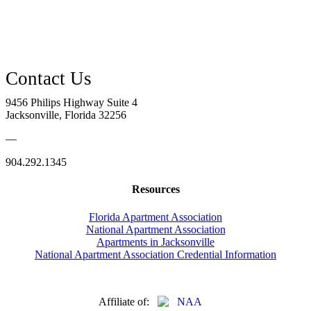
9456 Philips Highway Suite 4
Jacksonville, Florida 32256
—
904.292.1345
Resources
Florida Apartment Association
National Apartment Association
Apartments in Jacksonville
National Apartment Association Credential Information
Affiliate of: