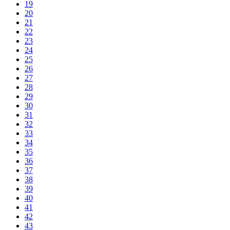
19
20
21
22
23
24
25
26
27
28
29
30
31
32
33
34
35
36
37
38
39
40
41
42
43