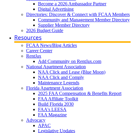
Become a 2026 Ambassador Partner
Digital Advertising
Directories: Discover & Connect with FCAA Members
Community and Management Member Directory
Supplier Member Directory
2026 Budget Guide
Resources
FCAA News/Blog Articles
Career Center
RentJax
Add Community on RentJax.com
National Apartment Association
NAA Click and Lease (Blue Moon)
NAA Click and Comply
Maintenance Legends
Florida Apartment Association
2025 FAA Compensation & Benefits Report
FAA Affiliate Toolkit
Build Florida 2030
FAA's LEESA
FAA Magazine
Advocacy
APAC
Legislative Updates