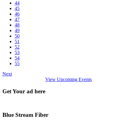
44
45
46
47
48
49
50
51
52
53
54
55
Next
View Upcoming Events
Get Your ad here
Blue Stream Fiber