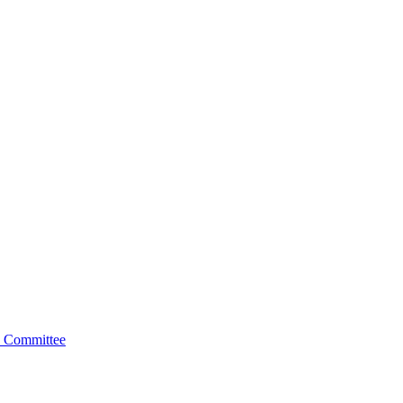
 Committee