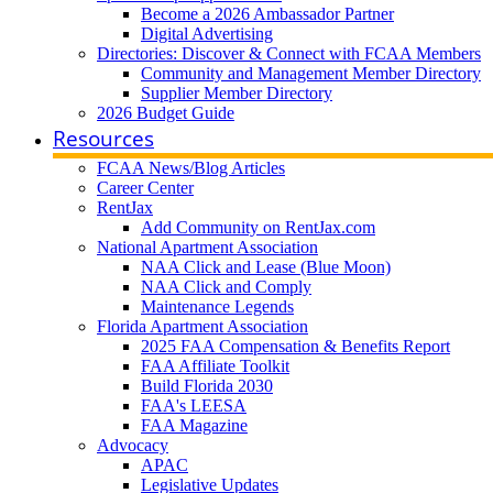
Become a 2026 Ambassador Partner
Digital Advertising
Directories: Discover & Connect with FCAA Members
Community and Management Member Directory
Supplier Member Directory
2026 Budget Guide
Resources
FCAA News/Blog Articles
Career Center
RentJax
Add Community on RentJax.com
National Apartment Association
NAA Click and Lease (Blue Moon)
NAA Click and Comply
Maintenance Legends
Florida Apartment Association
2025 FAA Compensation & Benefits Report
FAA Affiliate Toolkit
Build Florida 2030
FAA's LEESA
FAA Magazine
Advocacy
APAC
Legislative Updates