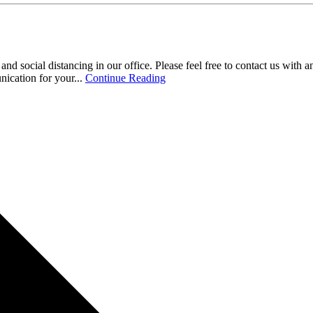
 social distancing in our office. Please feel free to contact us with a
ication for your...
Continue Reading