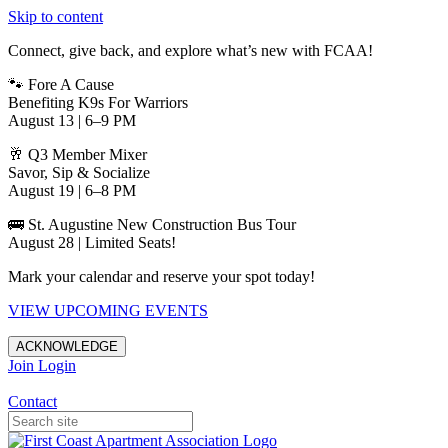
Skip to content
Connect, give back, and explore what’s new with FCAA!
🐾 Fore A Cause
Benefiting K9s For Warriors
August 13 | 6–9 PM
🥂 Q3 Member Mixer
Savor, Sip & Socialize
August 19 | 6–8 PM
🚌 St. Augustine New Construction Bus Tour
August 28 | Limited Seats!
Mark your calendar and reserve your spot today!
VIEW UPCOMING EVENTS
ACKNOWLEDGE
Join
Login
Apartments in Jacksonville
Contact