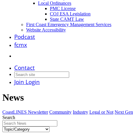
Local Ordinances
PMC License
COJ ESA Legislation
State CAMT Law
First Coast Emergency Management Services
Website Accessibility
Podcast
fcmx
Contact
Join
Login
News
CoastLINES Newsletter
Community
Industry
Legal or Not
Next Gen
Search