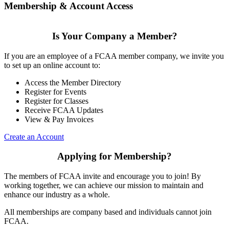
Membership & Account Access
Is Your Company a Member?
If you are an employee of a FCAA member company, we invite you
to set up an online account to:
Access the Member Directory
Register for Events
Register for Classes
Receive FCAA Updates
View & Pay Invoices
Create an Account
Applying for Membership?
The members of FCAA invite and encourage you to join! By
working together, we can achieve our mission to maintain and
enhance our industry as a whole.
All memberships are company based and individuals cannot join
FCAA.