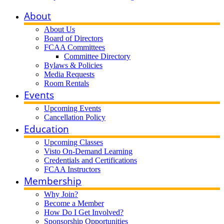
About
About Us
Board of Directors
FCAA Committees
Committee Directory
Bylaws & Policies
Media Requests
Room Rentals
Events
Upcoming Events
Cancellation Policy
Education
Upcoming Classes
Visto On-Demand Learning
Credentials and Certifications
FCAA Instructors
Membership
Why Join?
Become a Member
How Do I Get Involved?
Sponsorship Opportunities