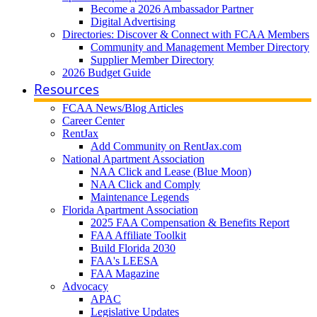
Become a 2026 Ambassador Partner
Digital Advertising
Directories: Discover & Connect with FCAA Members
Community and Management Member Directory
Supplier Member Directory
2026 Budget Guide
Resources
FCAA News/Blog Articles
Career Center
RentJax
Add Community on RentJax.com
National Apartment Association
NAA Click and Lease (Blue Moon)
NAA Click and Comply
Maintenance Legends
Florida Apartment Association
2025 FAA Compensation & Benefits Report
FAA Affiliate Toolkit
Build Florida 2030
FAA's LEESA
FAA Magazine
Advocacy
APAC
Legislative Updates