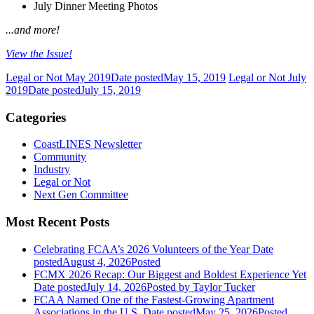
July Dinner Meeting Photos
...and more!
View the Issue!
Legal or Not May 2019
Date posted
May 15, 2019
Legal or Not July
2019
Date posted
July 15, 2019
Categories
CoastLINES Newsletter
Community
Industry
Legal or Not
Next Gen Committee
Most Recent Posts
Celebrating FCAA’s 2026 Volunteers of the Year
Date
posted
August 4, 2026
Posted
FCMX 2026 Recap: Our Biggest and Boldest Experience Yet
Date posted
July 14, 2026
Posted
by Taylor Tucker
FCAA Named One of the Fastest-Growing Apartment
Associations in the U.S.
Date posted
May 25, 2026
Posted