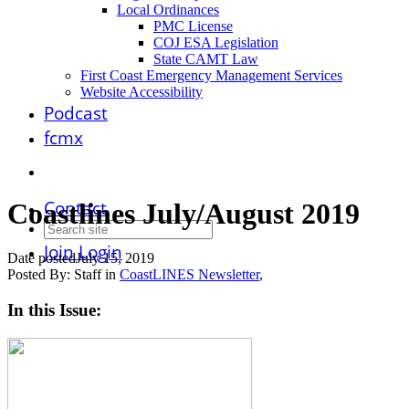
Local Ordinances
PMC License
COJ ESA Legislation
State CAMT Law
First Coast Emergency Management Services
Website Accessibility
Podcast
fcmx
Contact
Coastlines July/August 2019
Join
Login
Date posted
July 15, 2019
Posted By:
Staff
in
CoastLINES Newsletter
,
In this Issue: