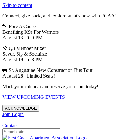
Skip to content
Connect, give back, and explore what’s new with FCAA!
🐾 Fore A Cause
Benefiting K9s For Warriors
August 13 | 6–9 PM
🥂 Q3 Member Mixer
Savor, Sip & Socialize
August 19 | 6–8 PM
🚌 St. Augustine New Construction Bus Tour
August 28 | Limited Seats!
Mark your calendar and reserve your spot today!
VIEW UPCOMING EVENTS
ACKNOWLEDGE
Join
Login
Apartments in Jacksonville
Contact