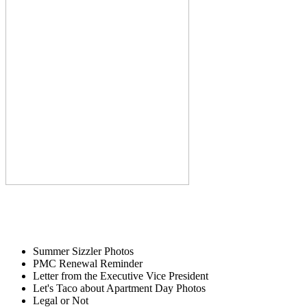
Summer Sizzler Photos
PMC Renewal Reminder
Letter from the Executive Vice President
Let's Taco about Apartment Day Photos
Legal or Not