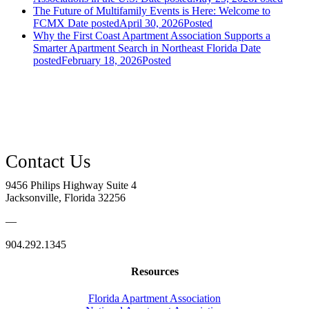
The Future of Multifamily Events is Here: Welcome to
FCMX
Date posted
April 30, 2026
Posted
Why the First Coast Apartment Association Supports a
Smarter Apartment Search in Northeast Florida
Date
posted
February 18, 2026
Posted
9456 Philips Highway Suite 4
Jacksonville, Florida 32256
—
904.292.1345
Resources
Florida Apartment Association