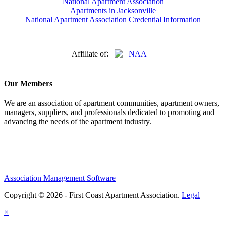
National Apartment Association
Apartments in Jacksonville
National Apartment Association Credential Information
Affiliate of:
Our Members
We are an association of apartment communities, apartment owners,
managers, suppliers, and professionals dedicated to promoting and
advancing the needs of the apartment industry.
Association Management Software
Copyright © 2026 - First Coast Apartment Association.
Legal
×